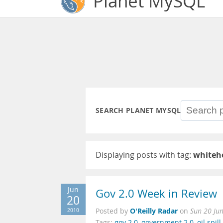
Planet MySQL
SEARCH PLANET MYSQL
Displaying posts with tag:
whiteh
Jun
Gov 2.0 Week in Review
20
O'Reilly Radar
2010
Posted by
on
Sun 20 Ju
Tags:
gov 2.0
,
government 2.0
,
oil spill