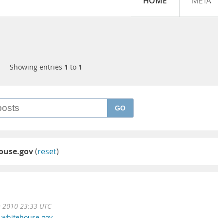
HOME
META
Showing entries
1
to
1
GO
ouse.gov
(
reset
)
n 2010 23:33 UTC
,
whitehouse.gov