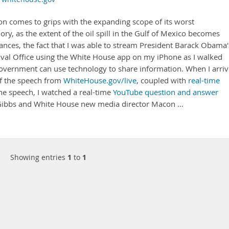
on comes to grips with the expanding scope of its worst
ry, as the extent of the oil spill in the Gulf of Mexico becomes
ances, the fact that I was able to stream President Barack Obama'
 Oval Office using the White House app on my iPhone as I walked
vernment can use technology to share information. When I arri
of the speech from
WhiteHouse.gov/live
, coupled with
real-time
the speech, I watched a real-time
YouTube question and answer
t Gibbs and White House new media director Macon …
Showing entries
1
to
1