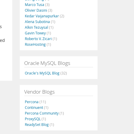
Marco Tusa
(3)
Olivier Dasini
(3)
Kedar Vaijanapurkar
(2)
Alena Subotina
(1)
s
Alkin Tezuysal
(1)
Gavin Towey
(1)
Roberto V. Zicari
(1)
ved
RoseHosting
(1)
Oracle MySQL Blogs
Oracle's MySQL Blog
(32)
Vendor Blogs
Percona
(11)
Continuent
(1)
Percona Community
(1)
ProxySQL
(1)
ReadySet Blog
(1)