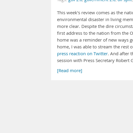
This week's review comes as the nati
environmental disaster in living memo
more clear. Despite the dire circumst
first address to the nation from the
home was a reminder of new ways go
home, I was able to stream the rest 
press reaction on Twitter
. And after 
session with Press Secretary Rober
[Read more]