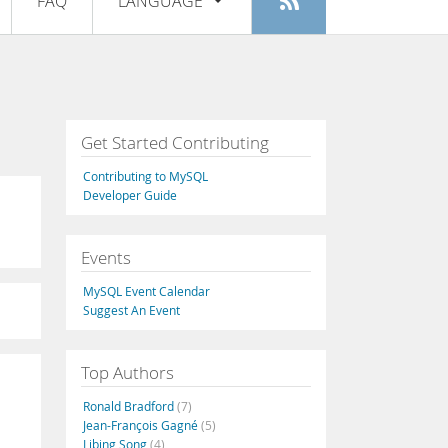
FAQ
LANGUAGE
Login
|
Register
English
Deutsch
Español
Get Started Contributing
Français
Contributing to MySQL
Italiano
Developer Guide
日本語
Events
Русский
MySQL Event Calendar
Português
Suggest An Event
中文
Top Authors
Ronald Bradford
(7)
Jean-François Gagné
(5)
Libing Song
(4)