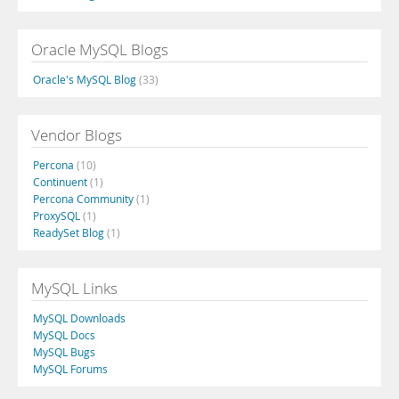
Oracle MySQL Blogs
Oracle's MySQL Blog
(33)
Vendor Blogs
Percona
(10)
Continuent
(1)
Percona Community
(1)
ProxySQL
(1)
ReadySet Blog
(1)
MySQL Links
MySQL Downloads
MySQL Docs
MySQL Bugs
MySQL Forums