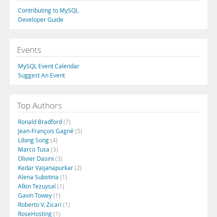
Contributing to MySQL
Developer Guide
Events
MySQL Event Calendar
Suggest An Event
Top Authors
Ronald Bradford
(7)
Jean-François Gagné
(5)
Libing Song
(4)
Marco Tusa
(3)
Olivier Dasini
(3)
Kedar Vaijanapurkar
(2)
Alena Subotina
(1)
Alkin Tezuysal
(1)
Gavin Towey
(1)
Roberto V. Zicari
(1)
RoseHosting
(1)