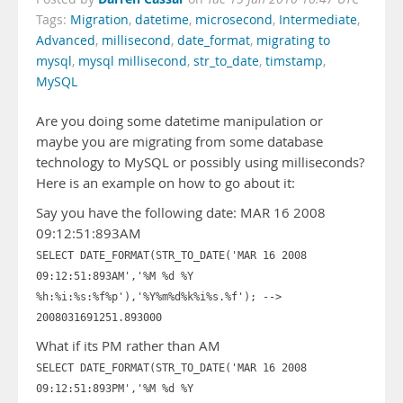
Tags:
Migration
,
datetime
,
microsecond
,
Intermediate
,
Advanced
,
millisecond
,
date_format
,
migrating to
mysql
,
mysql millisecond
,
str_to_date
,
timstamp
,
MySQL
Are you doing some datetime manipulation or
maybe you are migrating from some database
technology to MySQL or possibly using milliseconds?
Here is an example on how to go about it:
Say you have the following date: MAR 16 2008
09:12:51:893AM
SELECT DATE_FORMAT(STR_TO_DATE('MAR 16 2008
09:12:51:893AM','%M %d %Y
%h:%i:%s:%f%p'),'%Y%m%d%k%i%s.%f'); -->
2008031691251.893000
What if its PM rather than AM
SELECT DATE_FORMAT(STR_TO_DATE('MAR 16 2008
09:12:51:893PM','%M %d %Y