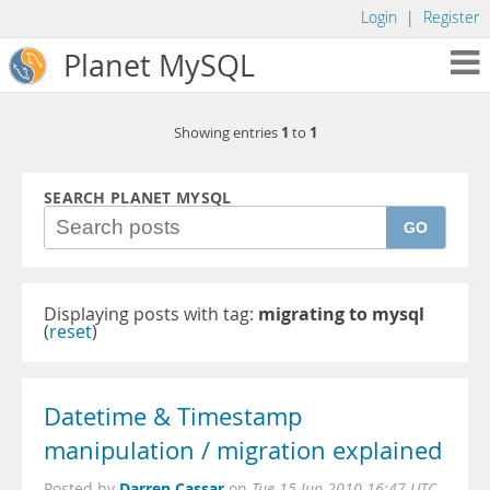
Login
|
Register
Planet MySQL
1
1
Showing entries
to
SEARCH PLANET MYSQL
GO
Displaying posts with tag:
migrating to mysql
(
reset
)
Datetime & Timestamp
manipulation / migration explained
Darren Cassar
Posted by
on
Tue 15 Jun 2010 16:47 UTC