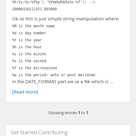
%h:%i:%s:%f%p'),'%Y%m%d%k%i%s.%f'); -->
20080316211251.893000
Ok so this is just simple string manipulation where:
%M is the month name
%d is day number
%Y is the year
%h is the hour
%i is the minute
%s is the second
%f is the microsecond
%p is the period: ante or post meridiem
In the DATE_FORMAT part we se a %k which is …
[Read more]
1
1
Showing entries
to
Get Started Contributing