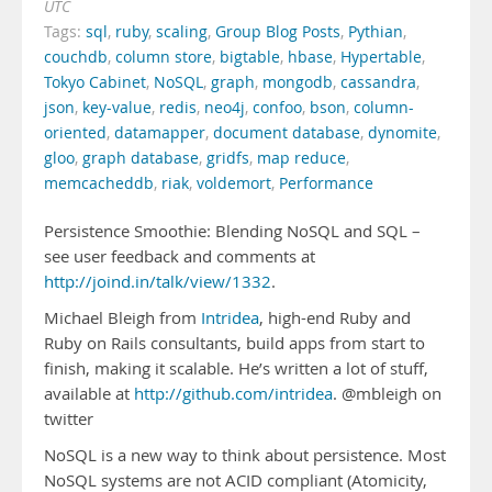
UTC
Tags:
sql
,
ruby
,
scaling
,
Group Blog Posts
,
Pythian
,
couchdb
,
column store
,
bigtable
,
hbase
,
Hypertable
,
Tokyo Cabinet
,
NoSQL
,
graph
,
mongodb
,
cassandra
,
json
,
key-value
,
redis
,
neo4j
,
confoo
,
bson
,
column-
oriented
,
datamapper
,
document database
,
dynomite
,
gloo
,
graph database
,
gridfs
,
map reduce
,
memcacheddb
,
riak
,
voldemort
,
Performance
Persistence Smoothie: Blending NoSQL and SQL –
see user feedback and comments at
http://joind.in/talk/view/1332
.
Michael Bleigh from
Intridea
, high-end Ruby and
Ruby on Rails consultants, build apps from start to
finish, making it scalable. He’s written a lot of stuff,
available at
http://github.com/intridea
. @mbleigh on
twitter
NoSQL is a new way to think about persistence. Most
NoSQL systems are not ACID compliant (Atomicity,