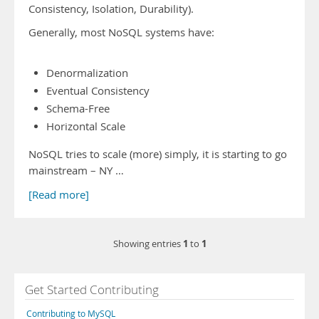
Consistency, Isolation, Durability).
Generally, most NoSQL systems have:
Denormalization
Eventual Consistency
Schema-Free
Horizontal Scale
NoSQL tries to scale (more) simply, it is starting to go
mainstream – NY …
[Read more]
1
1
Showing entries
to
Get Started Contributing
Contributing to MySQL