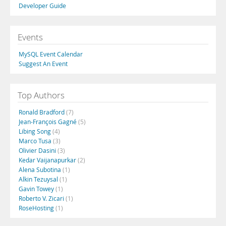
Developer Guide
Events
MySQL Event Calendar
Suggest An Event
Top Authors
Ronald Bradford
(7)
Jean-François Gagné
(5)
Libing Song
(4)
Marco Tusa
(3)
Olivier Dasini
(3)
Kedar Vaijanapurkar
(2)
Alena Subotina
(1)
Alkin Tezuysal
(1)
Gavin Towey
(1)
Roberto V. Zicari
(1)
RoseHosting
(1)