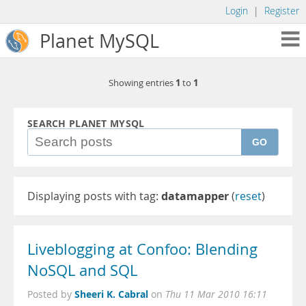
Login
|
Register
Planet MySQL
1
1
Showing entries
to
SEARCH PLANET MYSQL
GO
Displaying posts with tag:
datamapper
(
reset
)
Liveblogging at Confoo: Blending
NoSQL and SQL
Sheeri K. Cabral
Posted by
on
Thu 11 Mar 2010 16:11