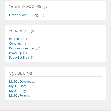
Oracle MySQL Blogs
Oracle's MySQL Blog
(33)
Vendor Blogs
Percona
(11)
Continuent
(1)
Percona Community
(1)
ProxySQL
(1)
ReadySet Blog
(1)
MySQL Links
MySQL Downloads
MySQL Docs
MySQL Bugs
MySQL Forums