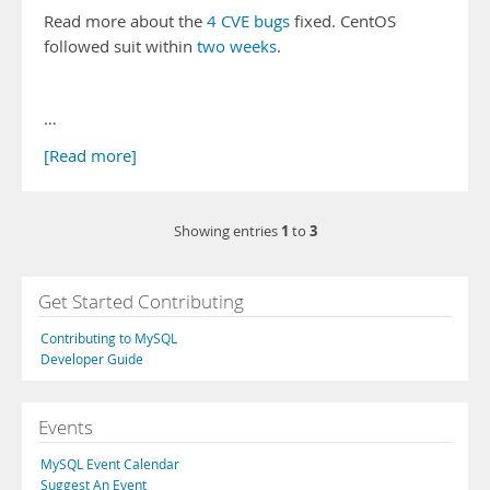
Read more about the
4 CVE bugs
fixed. CentOS
followed suit within
two weeks
.
…
[Read more]
1
3
Showing entries
to
Get Started Contributing
Contributing to MySQL
Developer Guide
Events
MySQL Event Calendar
Suggest An Event