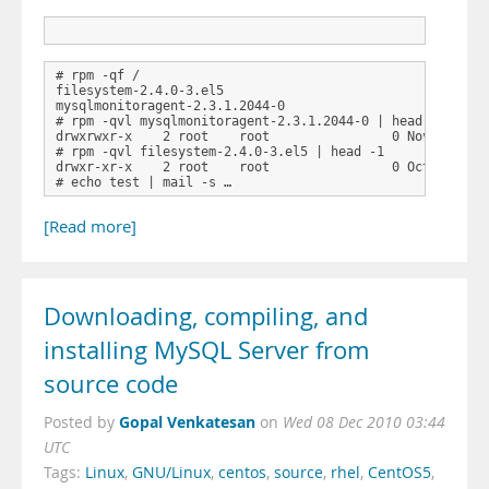
# rpm -qf /
filesystem-2.4.0-3.el5
mysqlmonitoragent-2.3.1.2044-0
# rpm -qvl mysqlmonitoragent-2.3.1.2044-0 | head -1
drwxrwxr-x    2 root    root                0 Nov 25 01:
# rpm -qvl filesystem-2.4.0-3.el5 | head -1
drwxr-xr-x    2 root    root                0 Oct  1  20
# echo test | mail -s …
[Read more]
Downloading, compiling, and
installing MySQL Server from
source code
Gopal Venkatesan
Posted by
on
Wed 08 Dec 2010 03:44
UTC
Tags:
Linux
,
GNU/Linux
,
centos
,
source
,
rhel
,
CentOS5
,