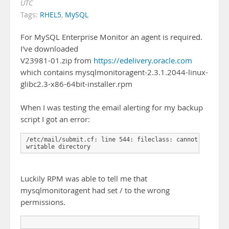
UTC
Tags:
RHEL5
,
MySQL
For MySQL Enterprise Monitor an agent is required.
I've downloaded
V23981-01.zip from
https://edelivery.oracle.com
which contains mysqlmonitoragent-2.3.1.2044-linux-
glibc2.3-x86-64bit-installer.rpm
When I was testing the email alerting for my backup
script I got an error:
/etc/mail/submit.cf: line 544: fileclass: cannot open '/
writable directory
Luckily RPM was able to tell me that
mysqlmonitoragent had set / to the wrong
permissions.