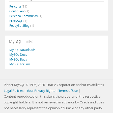
Percona
(11)
Continuent
(1)
Percona Community
(1)
ProxySQL
(1)
ReadySet Blog
(1)
MySQL Links
MySQL Downloads
MySQL Docs
MySQL Bugs
MySQL Forums
Planet MySQL © 1995, 2026, Oracle Corporation and/or its affiliates
Legal Policies
|
Your Privacy Rights
|
Terms of Use
|
Content reproduced on this site is the property of the respective
copyright holders. It is not reviewed in advance by Oracle and does
not necessarily represent the opinion of Oracle or any other party.