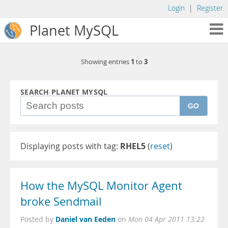
Login
|
Register
Planet MySQL
1
3
Showing entries
to
SEARCH PLANET MYSQL
GO
Displaying posts with tag:
RHEL5
(
reset
)
How the MySQL Monitor Agent
broke Sendmail
Daniel van Eeden
Posted by
on
Mon 04 Apr 2011 13:22