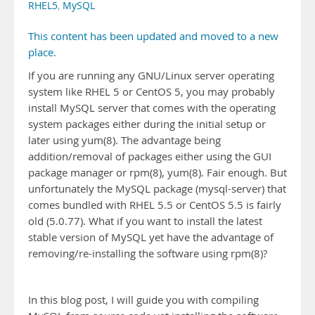
RHEL5
,
MySQL
This content has been updated and moved to a new
place.
If you are running any GNU/Linux server operating
system like RHEL 5 or CentOS 5, you may probably
install MySQL server that comes with the operating
system packages either during the initial setup or
later using yum(8). The advantage being
addition/removal of packages either using the GUI
package manager or rpm(8), yum(8). Fair enough. But
unfortunately the MySQL package (mysql-server) that
comes bundled with RHEL 5.5 or CentOS 5.5 is fairly
old (5.0.77). What if you want to install the latest
stable version of MySQL yet have the advantage of
removing/re-installing the software using rpm(8)?
In this blog post, I will guide you with compiling