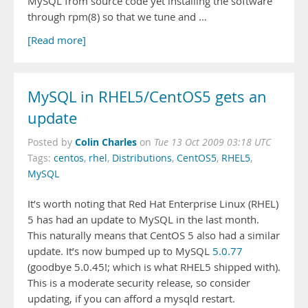
MySQL from source code yet installing the software
through rpm(8) so that we tune and …
[Read more]
MySQL in RHEL5/CentOS5 gets an
update
Colin Charles
Posted by
on
Tue 13 Oct 2009 03:18 UTC
Tags:
centos
,
rhel
,
Distributions
,
CentOS5
,
RHEL5
,
MySQL
It’s worth noting that Red Hat Enterprise Linux (RHEL)
5 has had an update to MySQL in the last month.
This naturally means that CentOS 5 also had a similar
update. It’s now bumped up to MySQL
5.0.77
(goodbye 5.0.45!; which is what RHEL5 shipped with).
This is a moderate security release, so consider
updating, if you can afford a mysqld restart.