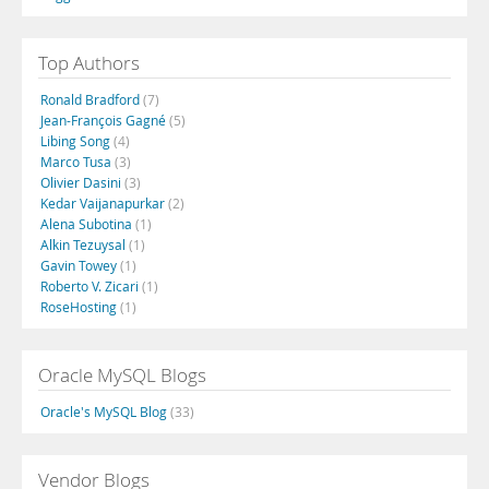
Top Authors
Ronald Bradford
(7)
Jean-François Gagné
(5)
Libing Song
(4)
Marco Tusa
(3)
Olivier Dasini
(3)
Kedar Vaijanapurkar
(2)
Alena Subotina
(1)
Alkin Tezuysal
(1)
Gavin Towey
(1)
Roberto V. Zicari
(1)
RoseHosting
(1)
Oracle MySQL Blogs
Oracle's MySQL Blog
(33)
Vendor Blogs