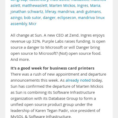
aslett
,
matthewaslett
,
Marten Mickos
,
Ingres
,
Maria
,
jonathan schwartz
,
liferay
,
mandriva
,
andi gutmans
,
azingo
,
bob sutor
,
danger
,
eclipsecon
,
mandriva linux
assembly
,
Micr
All change at Sun. A new CEO at Zend. Ingres enjoys
revenue up 32%. Purple Labs raises funding. Is open
source a danger to Microsoft or will Danger bring
open source to Microsoft? (Not) open source food.
And more.
It’s a good week for business card printers
There was a rush of new appointment and departure
announcements this week. As
already noted
today,
Sun has confirmed the departure of Marten Mickos
as Sun is combining its Software Infrastructure
organization with its Database Group to form a
unified open source product group under the
leadership of Karen Tegan Padir, vice president of
MySQL & Software Infrastructure.