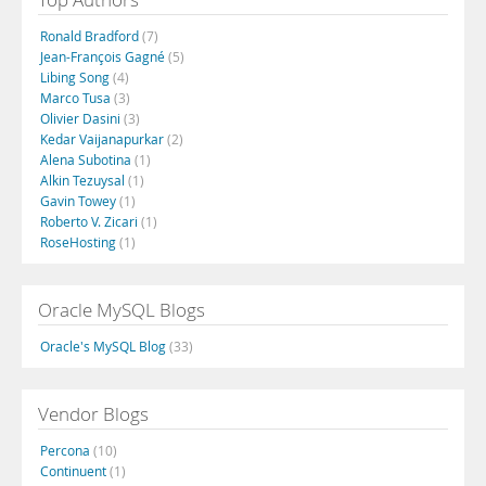
Ronald Bradford
(7)
Jean-François Gagné
(5)
Libing Song
(4)
Marco Tusa
(3)
Olivier Dasini
(3)
Kedar Vaijanapurkar
(2)
Alena Subotina
(1)
Alkin Tezuysal
(1)
Gavin Towey
(1)
Roberto V. Zicari
(1)
RoseHosting
(1)
Oracle MySQL Blogs
Oracle's MySQL Blog
(33)
Vendor Blogs
Percona
(10)
Continuent
(1)