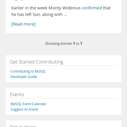
Earlier in the week Monty Widenius
confirmed
that
he has left Sun, along with …
[Read more]
1
1
Showing entries
to
Get Started Contributing
Contributing to MySQL
Developer Guide
Events
MySQL Event Calendar
Suggest An Event
Top Authors