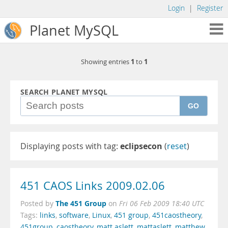
Login
|
Register
Planet MySQL
1
1
Showing entries
to
SEARCH PLANET MYSQL
GO
Displaying posts with tag:
eclipsecon
(
reset
)
451 CAOS Links 2009.02.06
The 451 Group
Posted by
on
Fri 06 Feb 2009 18:40 UTC
Tags:
links
,
software
,
Linux
,
451 group
,
451caostheory
,
451group
,
caostheory
,
matt aslett
,
mattaslett
,
matthew