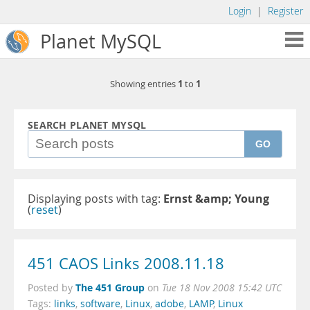
Login
|
Register
Planet MySQL
1
1
Showing entries
to
SEARCH PLANET MYSQL
GO
Displaying posts with tag:
Ernst &amp; Young
(
reset
)
451 CAOS Links 2008.11.18
The 451 Group
Posted by
on
Tue 18 Nov 2008 15:42 UTC
Tags:
links
,
software
,
Linux
,
adobe
,
LAMP
,
Linux