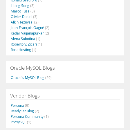
Ronald Bradford
(7)
Libing Song
(3)
Marco Tusa
(3)
Olivier Dasini
(3)
Alkin Tezuysal
(2)
Jean-François Gagné
(2)
Kedar Vaijanapurkar
(2)
Alena Subotina
(1)
Roberto V. Zicari
(1)
RoseHosting
(1)
Oracle MySQL Blogs
Oracle's MySQL Blog
(29)
Vendor Blogs
Percona
(9)
ReadySet Blog
(2)
Percona Community
(1)
ProxySQL
(1)