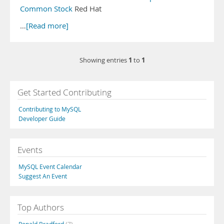
Common Stock
Red Hat
…
[Read more]
1
1
Showing entries
to
Get Started Contributing
Contributing to MySQL
Developer Guide
Events
MySQL Event Calendar
Suggest An Event
Top Authors