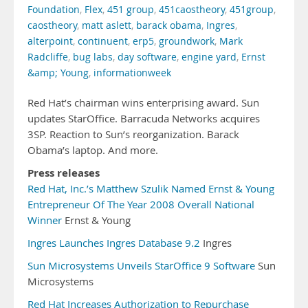
Foundation
,
Flex
,
451 group
,
451caostheory
,
451group
,
caostheory
,
matt aslett
,
barack obama
,
Ingres
,
alterpoint
,
continuent
,
erp5
,
groundwork
,
Mark
Radcliffe
,
bug labs
,
day software
,
engine yard
,
Ernst
&amp; Young
,
informationweek
Red Hat’s chairman wins enterprising award. Sun
updates StarOffice. Barracuda Networks acquires
3SP. Reaction to Sun’s reorganization. Barack
Obama’s laptop. And more.
Press releases
Red Hat, Inc.’s Matthew Szulik Named Ernst & Young
Entrepreneur Of The Year 2008 Overall National
Winner
Ernst & Young
Ingres Launches Ingres Database 9.2
Ingres
Sun Microsystems Unveils StarOffice 9 Software
Sun
Microsystems
Red Hat Increases Authorization to Repurchase