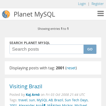
Login
|
Register
Planet MySQL
1
1
Showing entries
to
SEARCH PLANET MYSQL
GO
Displaying posts with tag:
2001
(
reset
)
Visiting Brazil
Kaj Arnö
Posted by
on
Fri 03 Oct 2008 21:44 UTC
Tags:
travel
,
sun
,
MySQL AB
,
Brazil
,
Sun Tech Days
,
2001
,
Alexander ArnÃ¶
,
MÃ¥rten Mickos
,
Michael