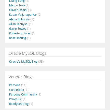
Libing Song
(4)
Marco Tusa
(3)
Olivier Dasini
(3)
Kedar Vaijanapurkar
(2)
Alena Subotina
(1)
Alkin Tezuysal
(1)
Gavin Towey
(1)
Roberto V. Zicari
(1)
RoseHosting
(1)
Oracle MySQL Blogs
Oracle's MySQL Blog
(33)
Vendor Blogs
Percona
(11)
Continuent
(1)
Percona Community
(1)
ProxySQL
(1)
ReadySet Blog
(1)