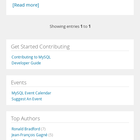
[Read more]
1
1
Showing entries
to
Get Started Contributing
Contributing to MySQL
Developer Guide
Events
MySQL Event Calendar
Suggest An Event
Top Authors
Ronald Bradford
(7)
Jean-François Gagné
(5)