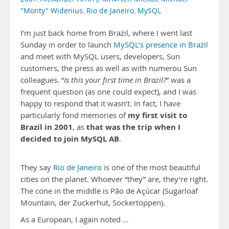
"Monty" Widenius
,
Rio de Janeiro
,
MySQL
I’m just back home from Brazil, where I went last
Sunday in order to launch
MySQL’s presence in Brazil
and meet with MySQL users, developers, Sun
customers, the press as well as with numerou Sun
colleagues. “
Is this your first time in Brazil?
” was a
frequent question (as one could expect), and I was
happy to respond that it wasn’t. In fact, I have
my first visit to
particularly fond memories of
Brazil in 2001
that was the trip when I
, as
decided to join MySQL AB
.
They say
Rio de Janeiro
is one of the most beautiful
cities on the planet. Whoever “they” are, they’re right.
The cone in the middle is Pão de Açúcar (Sugarloaf
Mountain, der Zuckerhut, Sockertoppen).
As a European, I again noted …