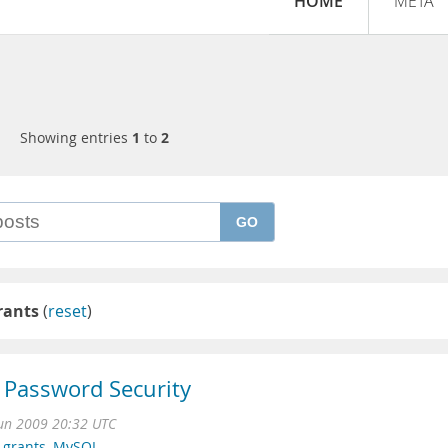
HOME
META
Showing entries
1
to
2
GO
rants
(
reset
)
Password Security
Jun 2009 20:32 UTC
 grants
,
MySQL