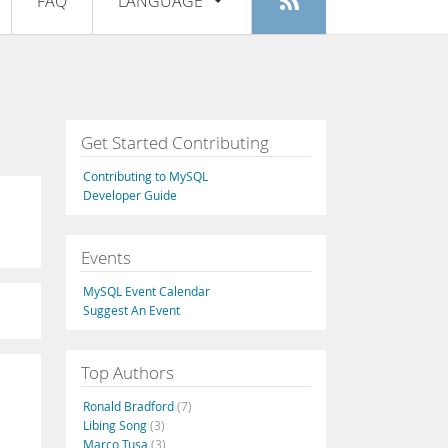
FAQ
LANGUAGE
Login
|
Register
English
Deutsch
Español
Get Started Contributing
Français
Contributing to MySQL
Italiano
Developer Guide
日本語
Events
Русский
MySQL Event Calendar
Português
Suggest An Event
中文
Top Authors
Ronald Bradford
(7)
Libing Song
(3)
Marco Tusa
(3)