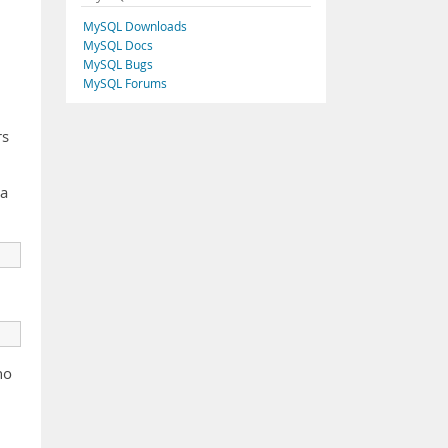
MySQL Downloads
MySQL Docs
MySQL Bugs
MySQL Forums
rs
 a
ho