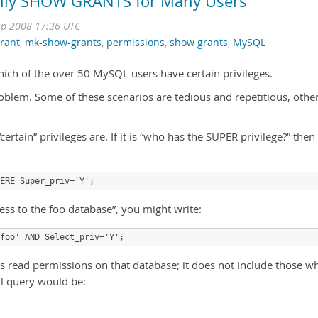
asily SHOW GRANTS for Many Users
ep 2008 17:36 UTC
rant
,
mk-show-grants
,
permissions
,
show grants
,
MySQL
ch of the over 50 MySQL users have certain privileges.
oblem. Some of these scenarios are tedious and repetitious, othe
“certain” privileges are. If it is “who has the SUPER privilege?” then
ERE Super_priv='Y';
access to the foo database”, you might write:
foo' AND Select_priv='Y';
as read permissions on that database; it does not include those w
ll query would be: