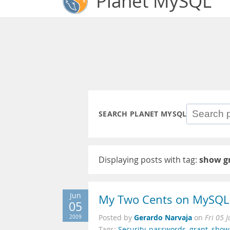
Planet MySQL
SEARCH PLANET MYSQL
Displaying posts with tag:
show g
Jun
My Two Cents on MySQL 
05
Gerardo Narvaja
2009
Posted by
on
Fri 05 
Tags:
Security
,
passwords
,
grant
,
show