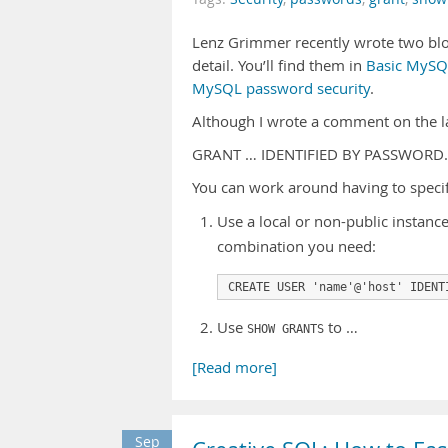
Lenz Grimmer recently wrote two blo
detail. You’ll find them in
Basic MySQL
MySQL password security
.
Although I wrote a comment on the lat
GRANT … IDENTIFIED BY PASSWORD
You can work around having to specif
Use a local or non-public instan
combination you need:
CREATE USER 'name'@'host' IDENT
Use
to …
SHOW GRANTS
[Read more]
Sep