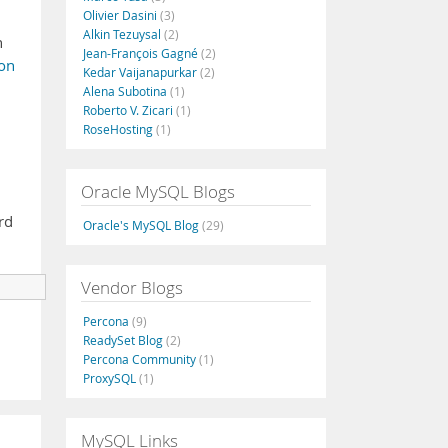
Olivier Dasini
(3)
Alkin Tezuysal
(2)
n
Jean-François Gagné
(2)
on
Kedar Vaijanapurkar
(2)
Alena Subotina
(1)
Roberto V. Zicari
(1)
RoseHosting
(1)
Oracle MySQL Blogs
rd
Oracle's MySQL Blog
(29)
Vendor Blogs
Percona
(9)
ReadySet Blog
(2)
Percona Community
(1)
ProxySQL
(1)
MySQL Links