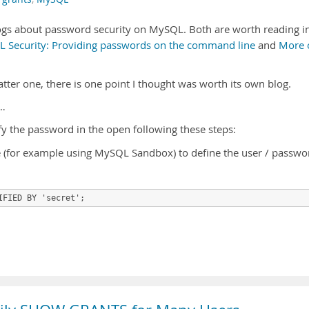
gs about password security on MySQL. Both are worth reading i
 Security: Providing passwords on the command line
and
More 
ter one, there is one point I thought was worth its own blog.
…
y the password in the open following these steps:
ce (for example using MySQL Sandbox) to define the user / passwo
IFIED BY 'secret';