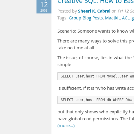
Creative SQL: How to E
12
Sheeri K. Cabral
2008
Posted by
on
Fri 12 S
Tags:
Group Blog Posts
,
Maatkit
,
ACL
,
g
Scenario: Someone wants to know whi
There are many ways to solve this pr
take no time at all.
The issue, of course, lies in what the 
simple
SELECT user,host FROM mysql.user WH
is sufficient. If it is “who has write 
SELECT user,host FROM db WHERE Db='
but that only shows who explicitly h
have global read permissions. The fu
(more…)