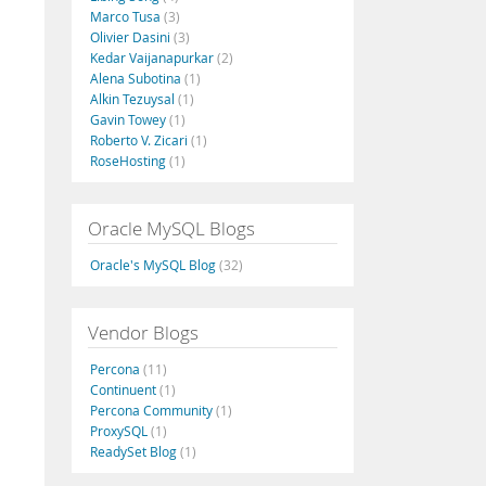
Marco Tusa
(3)
Olivier Dasini
(3)
Kedar Vaijanapurkar
(2)
Alena Subotina
(1)
Alkin Tezuysal
(1)
Gavin Towey
(1)
Roberto V. Zicari
(1)
RoseHosting
(1)
Oracle MySQL Blogs
Oracle's MySQL Blog
(32)
Vendor Blogs
Percona
(11)
Continuent
(1)
Percona Community
(1)
ProxySQL
(1)
ReadySet Blog
(1)