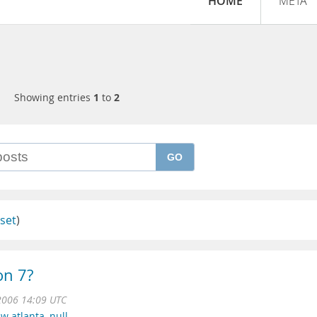
HOME
META
Showing entries
1
to
2
GO
set
)
on 7?
2006 14:09 UTC
w atlanta
,
null