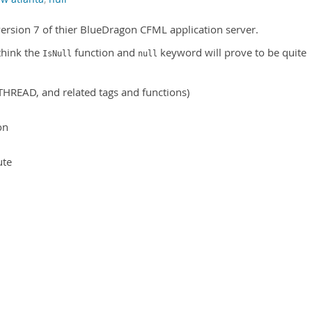
ersion 7 of thier BlueDragon CFML application server.
 think the
function and
keyword will prove to be quite
IsNull
null
HREAD, and related tags and functions)
on
ute