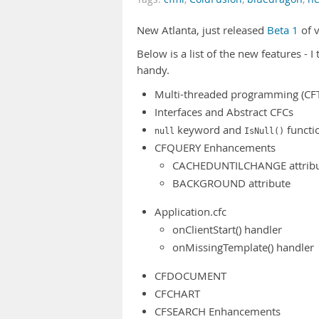
New Atlanta, just released
Beta 1
of v
Below is a list of the new features - I
handy.
Multi-threaded programming (CFT
Interfaces and Abstract CFCs
keyword and
functi
null
IsNull()
CFQUERY Enhancements
CACHEDUNTILCHANGE attrib
BACKGROUND attribute
Application.cfc
onClientStart() handler
onMissingTemplate() handler
CFDOCUMENT
CFCHART
CFSEARCH Enhancements