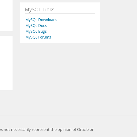
MySQL Links
MySQL Downloads
MySQL Docs
MySQL Bugs
MySQL Forums
es not necessarily represent the opinion of Oracle or