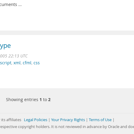
ocuments …
type
2005 22:13 UTC
script
,
xml
,
cfml
,
css
Showing entries
1
to
2
its affiliates
Legal Policies
|
Your Privacy Rights
|
Terms of Use
|
respective copyright holders. It is not reviewed in advance by Oracle and do