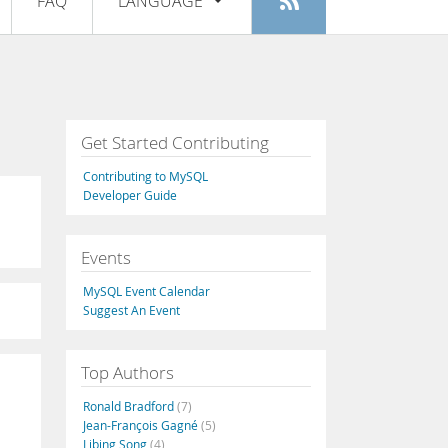
FAQ
LANGUAGE
Login
|
Register
English
Deutsch
Español
Get Started Contributing
Français
Contributing to MySQL
Italiano
Developer Guide
日本語
Events
Русский
MySQL Event Calendar
Português
Suggest An Event
中文
Top Authors
Ronald Bradford
(7)
Jean-François Gagné
(5)
Libing Song
(4)