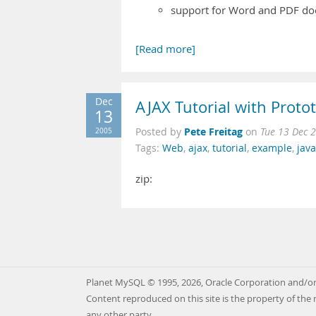
support for Word and PDF d
[Read more]
Dec
AJAX Tutorial with Proto
13
Pete Freitag
2005
Posted by
on
Tue 13 Dec 
Tags:
Web
,
ajax
,
tutorial
,
example
,
java
zip:
Planet MySQL © 1995, 2026, Oracle Corporation and/or 
Content reproduced on this site is the property of the 
any other party.