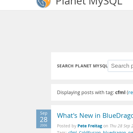
Planet MySQL
SEARCH PLANET MYSQL
Displaying posts with tag:
cfml
(
re
Sep
What's New in BlueDrag
28
Pete Freitag
2006
Posted by
on
Thu 28 Sep 
Tags:
cfml
,
ColdFusion
,
bluedragon
,
ne