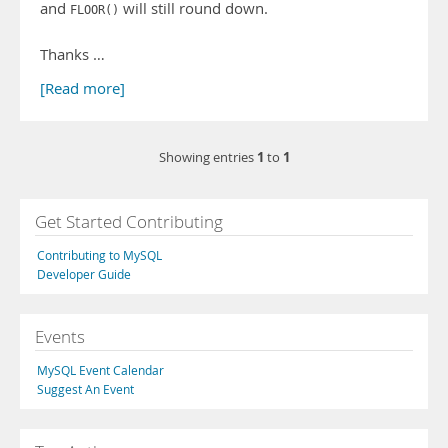
and
will still round down.
FLOOR()
Thanks …
[Read more]
1
1
Showing entries
to
Get Started Contributing
Contributing to MySQL
Developer Guide
Events
MySQL Event Calendar
Suggest An Event