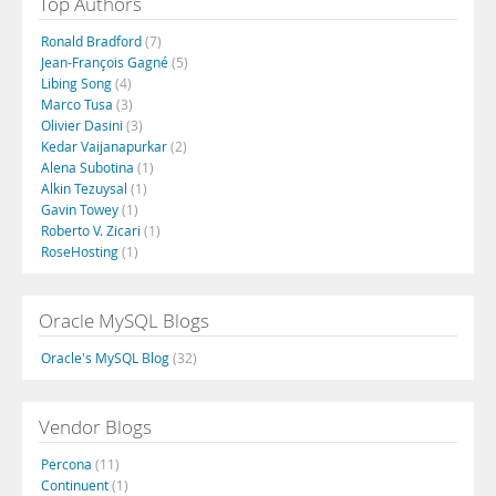
Top Authors
Ronald Bradford
(7)
Jean-François Gagné
(5)
Libing Song
(4)
Marco Tusa
(3)
Olivier Dasini
(3)
Kedar Vaijanapurkar
(2)
Alena Subotina
(1)
Alkin Tezuysal
(1)
Gavin Towey
(1)
Roberto V. Zicari
(1)
RoseHosting
(1)
Oracle MySQL Blogs
Oracle's MySQL Blog
(32)
Vendor Blogs
Percona
(11)
Continuent
(1)