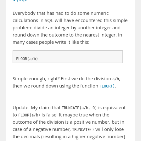
Everybody that has had to do some numeric
calculations in SQL will have encountered this simple
problem: divide an integer by another integer and
round down the outcome to the nearest integer. In
many cases people write it like this:
FLOOR(a/b)
Simple enough, right? First we do the division
,
a/b
then we round down using the function
.
FLOOR()
Update: My claim that
is equivalent
TRUNCATE(a/b, 0)
to
is false! It maybe true when the
FLOOR(a/b)
outcome of the division is a positive number, but in
case of a negative number,
will only lose
TRUNCATE()
the decimals (resulting in a higher negative number)