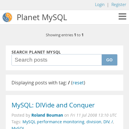
Login
|
Register
Planet MySQL
1
1
Showing entries
to
SEARCH PLANET MYSQL
GO
Displaying posts with tag:
/
(
reset
)
MySQL: DIVide and Conquer
Roland Bouman
Posted by
on
Fri 11 Jul 2008 13:10 UTC
Tags:
MySQL performance monitoring
,
division
,
DIV
,
/
,
MySQL