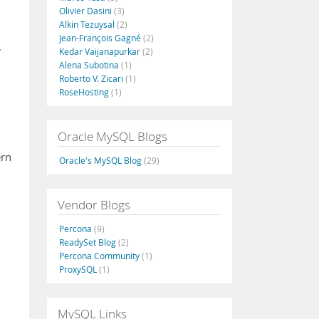
Olivier Dasini
(3)
Alkin Tezuysal
(2)
Jean-François Gagné
(2)
.
Kedar Vaijanapurkar
(2)
Alena Subotina
(1)
Roberto V. Zicari
(1)
RoseHosting
(1)
Oracle MySQL Blogs
ern
Oracle's MySQL Blog
(29)
Vendor Blogs
Percona
(9)
ReadySet Blog
(2)
Percona Community
(1)
ProxySQL
(1)
MySQL Links