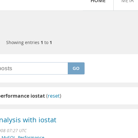
HOME
META
Showing entries
1
to
1
GO
performance iostat
(
reset
)
alysis with iostat
008 07:27 UTC
,
MySQL
,
Performance