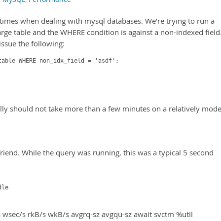
ew times when dealing with mysql databases. We’re trying to run a
large table and the WHERE condition is against a non-indexed field
issue the following:
table WHERE non_idx_field = 'asdf';
eally should not take more than a few minutes on a relatively mod
friend. While the query was running, this was a typical 5 second
dle
 wsec/s rkB/s wkB/s avgrq-sz avgqu-sz await svctm %util