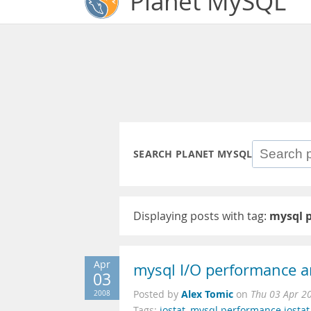
Planet MySQL
SEARCH PLANET MYSQL
Displaying posts with tag:
mysql 
Apr
mysql I/O performance an
03
Alex Tomic
2008
Posted by
on
Thu 03 Apr 2
Tags:
iostat
,
mysql performance iostat