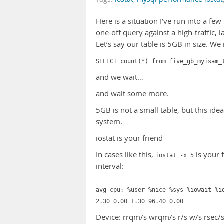
Here is a situation I’ve run into a f
one-off query against a high-traffic, 
Let’s say our table is 5GB in size. We 
SELECT count(*) from five_gb_myisam_
and we wait…
and wait some more.
5GB is not a small table, but this id
system.
iostat is your friend
In cases like this,
is your 
iostat -x 5
interval:
avg-cpu: %user %nice %sys %iowait %i
2.30 0.00 1.30 96.40 0.00
Device: rrqm/s wrqm/s r/s w/s rsec/s