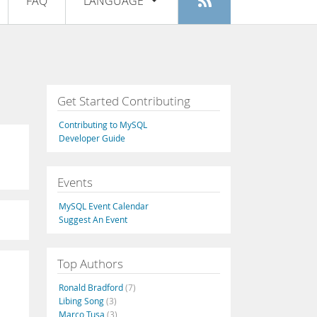
FAQ
LANGUAGE
Login
|
Register
English
Deutsch
Español
Get Started Contributing
Français
Contributing to MySQL
Italiano
Developer Guide
日本語
Events
Русский
MySQL Event Calendar
Português
Suggest An Event
中文
Top Authors
Ronald Bradford
(7)
Libing Song
(3)
Marco Tusa
(3)