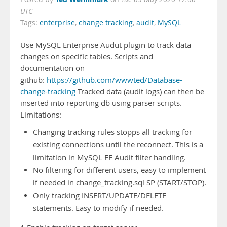
UTC
Tags:
enterprise
,
change tracking
,
audit
,
MySQL
Use MySQL Enterprise Audut plugin to track data
changes on specific tables. Scripts and
documentation on
github:
https://github.com/wwwted/Database-
change-tracking
Tracked data (audit logs) can then be
inserted into reporting db using parser scripts.
Limitations:
Changing tracking rules stopps all tracking for
existing connections until the reconnect. This is a
limitation in MySQL EE Audit filter handling.
No filtering for different users, easy to implement
if needed in change_tracking.sql SP (START/STOP).
Only tracking INSERT/UPDATE/DELETE
statements. Easy to modify if needed.