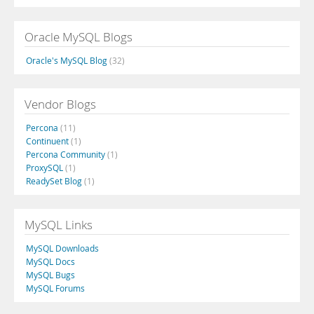
Oracle MySQL Blogs
Oracle's MySQL Blog
(32)
Vendor Blogs
Percona
(11)
Continuent
(1)
Percona Community
(1)
ProxySQL
(1)
ReadySet Blog
(1)
MySQL Links
MySQL Downloads
MySQL Docs
MySQL Bugs
MySQL Forums