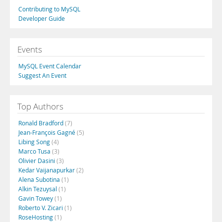
Contributing to MySQL
Developer Guide
Events
MySQL Event Calendar
Suggest An Event
Top Authors
Ronald Bradford
(7)
Jean-François Gagné
(5)
Libing Song
(4)
Marco Tusa
(3)
Olivier Dasini
(3)
Kedar Vaijanapurkar
(2)
Alena Subotina
(1)
Alkin Tezuysal
(1)
Gavin Towey
(1)
Roberto V. Zicari
(1)
RoseHosting
(1)