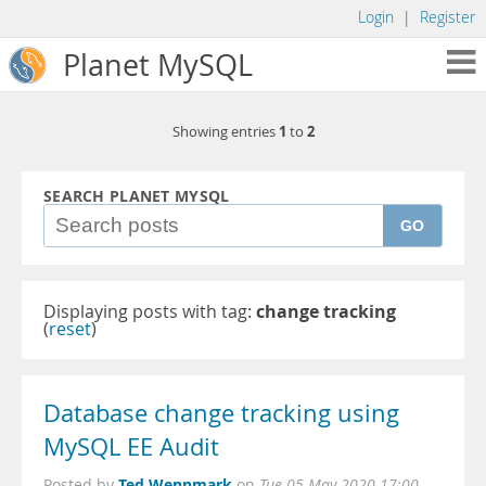
Login
|
Register
Planet MySQL
1
2
Showing entries
to
SEARCH PLANET MYSQL
GO
Displaying posts with tag:
change tracking
(
reset
)
Database change tracking using
MySQL EE Audit
Ted Wennmark
Posted by
on
Tue 05 May 2020 17:00