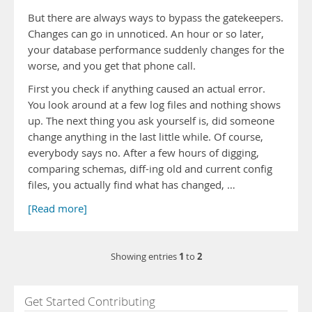
But there are always ways to bypass the gatekeepers.
Changes can go in unnoticed. An hour or so later,
your database performance suddenly changes for the
worse, and you get that phone call.
First you check if anything caused an actual error.
You look around at a few log files and nothing shows
up. The next thing you ask yourself is, did someone
change anything in the last little while. Of course,
everybody says no. After a few hours of digging,
comparing schemas, diff-ing old and current config
files, you actually find what has changed, …
[Read more]
1
2
Showing entries
to
Get Started Contributing