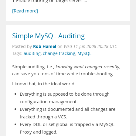
1 Enable tracking on target server …
[Read more]
Simple MySQL Auditing
Rob Hamel
Posted by
on
Wed 11 Jun 2008 20:28 UTC
Tags:
auditing
,
change tracking
,
MySQL
Simple auditing, i.e.,
knowing what changed recently
,
can save you tons of time while troubleshooting.
I know that, in the ideal world:
Everything is supposed to be done through
configuration management.
Everything is documented and all changes are
tracked through a VCS.
Every DDL or set global is trapped via MySQL
Proxy and logged.