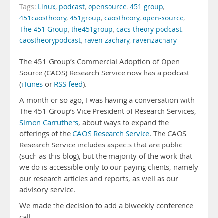
Tags:
Linux
,
podcast
,
opensource
,
451 group
,
451caostheory
,
451group
,
caostheory
,
open-source
,
The 451 Group
,
the451group
,
caos theory podcast
,
caostheorypodcast
,
raven zachary
,
ravenzachary
The 451 Group’s Commercial Adoption of Open
Source (CAOS) Research Service now has a podcast
(
iTunes
or
RSS feed
).
A month or so ago, I was having a conversation with
The 451 Group’s Vice President of Research Services,
Simon Carruthers
, about ways to expand the
offerings of the
CAOS Research Service
. The CAOS
Research Service includes aspects that are public
(such as this blog), but the majority of the work that
we do is accessible only to our paying clients, namely
our research articles and reports, as well as our
advisory service.
We made the decision to add a biweekly conference
call …