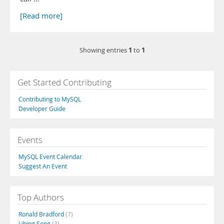
[Read more]
1
1
Showing entries
to
Get Started Contributing
Contributing to MySQL
Developer Guide
Events
MySQL Event Calendar
Suggest An Event
Top Authors
Ronald Bradford
(7)
Libing Song
(3)