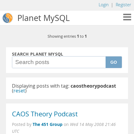
Login
|
Register
Planet MySQL
1
1
Showing entries
to
SEARCH PLANET MYSQL
GO
Displaying posts with tag:
caostheorypodcast
(
reset
)
CAOS Theory Podcast
The 451 Group
Posted by
on
Wed 14 May 2008 21:46
UTC