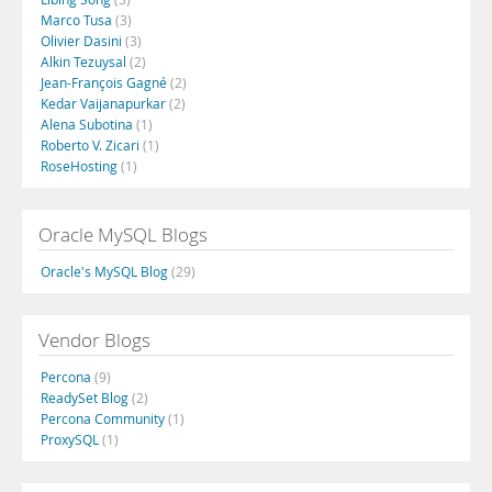
Marco Tusa
(3)
Olivier Dasini
(3)
Alkin Tezuysal
(2)
Jean-François Gagné
(2)
Kedar Vaijanapurkar
(2)
Alena Subotina
(1)
Roberto V. Zicari
(1)
RoseHosting
(1)
Oracle MySQL Blogs
Oracle's MySQL Blog
(29)
Vendor Blogs
Percona
(9)
ReadySet Blog
(2)
Percona Community
(1)
ProxySQL
(1)