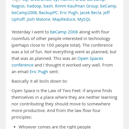
Nagios
,
hadoop
,
bash
,
Rimm Kaufman Group
,
beCamp
,
beCamp2008
,
BackupPC
,
Eric Pugh
,
Jacek Becla
,
Jeff
Uphoff
,
Josh Malone
,
MapReduce
,
MySQL
Yesterday I went to
beCamp 2008
along with four
roomfuls of other people interested in technology
(perhaps close to 100 people total). The conference
was a lot of fun. Not everything went as planned, but
that was as planned. This was an
Open Spaces
conference
and I thought it worked very well. From
an email
Eric Pugh
sent:
Basically it all boils down to:
Open Space is the Law of Two Feet: if anyone finds
themselves in a place where they are neither learning
nor contributing they should move to somewhere
more productive. And from the law flow four
principles:
Whoever comes are the right people