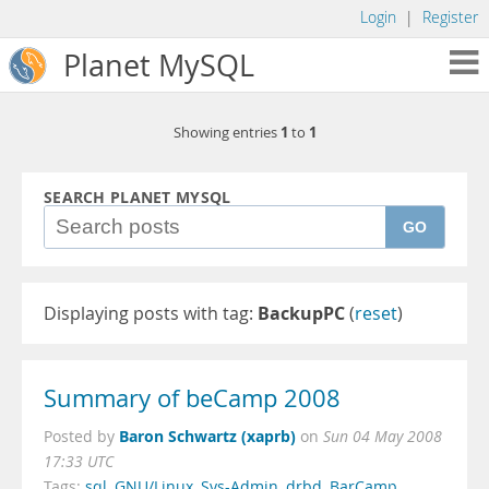
Login
|
Register
Planet MySQL
1
1
Showing entries
to
SEARCH PLANET MYSQL
GO
Displaying posts with tag:
BackupPC
(
reset
)
Summary of beCamp 2008
Baron Schwartz (xaprb)
Posted by
on
Sun 04 May 2008
17:33 UTC
Tags:
sql
,
GNU/Linux
,
Sys-Admin
,
drbd
,
BarCamp
,