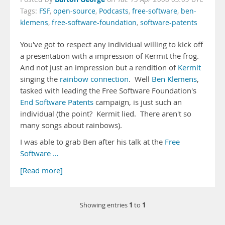
Tags:
FSF
,
open-source
,
Podcasts
,
free-software
,
ben-
klemens
,
free-software-foundation
,
software-patents
You've got to respect any individual willing to kick off
a presentation with a impression of Kermit the frog.
And not just an impression but a rendition of
Kermit
singing the
rainbow connection
. Well
Ben Klemens
,
tasked with leading the Free Software Foundation's
End Software Patents
campaign, is just such an
individual (the point? Kermit lied. There aren't so
many songs about rainbows).
I was able to grab Ben after his talk at the
Free
Software …
[Read more]
1
1
Showing entries
to