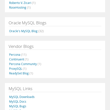
Roberto V. Zicari
(1)
RoseHosting
(1)
Oracle MySQL Blogs
Oracle's MySQL Blog
(32)
Vendor Blogs
Percona
(11)
Continuent
(1)
Percona Community
(1)
ProxySQL
(1)
ReadySet Blog
(1)
MySQL Links
MySQL Downloads
MySQL Docs
MySQL Bugs