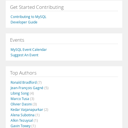
Get Started Contributing
Contributing to MySQL
Developer Guide
Events
MySQL Event Calendar
Suggest An Event
Top Authors
Ronald Bradford
(7)
Jean-François Gagné
(5)
Libing Song
(4)
Marco Tusa
(3)
Olivier Dasini
(3)
Kedar Vaijanapurkar
(2)
Alena Subotina
(1)
Alkin Tezuysal
(1)
Gavin Towey
(1)