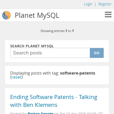
Login
|
Register
Planet MySQL
1
1
Showing entries
to
SEARCH PLANET MYSQL
GO
Displaying posts with tag:
software-patents
(
reset
)
Ending Software Patents - Talking
with Ben Klemens
Barton George
Posted by
on
Tue 15 Apr 2008 03:09 UTC