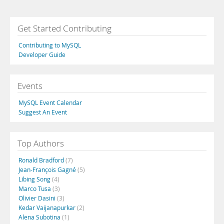
Get Started Contributing
Contributing to MySQL
Developer Guide
Events
MySQL Event Calendar
Suggest An Event
Top Authors
Ronald Bradford
(7)
Jean-François Gagné
(5)
Libing Song
(4)
Marco Tusa
(3)
Olivier Dasini
(3)
Kedar Vaijanapurkar
(2)
Alena Subotina
(1)