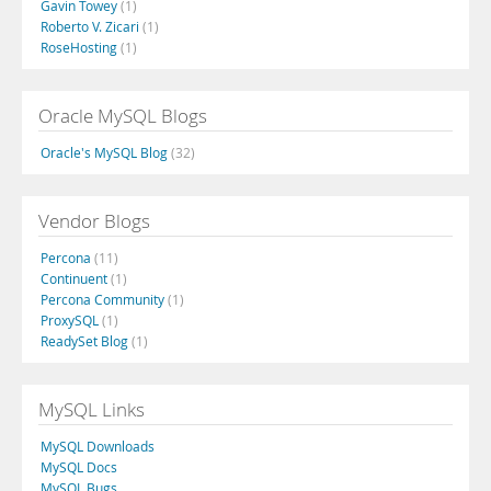
Gavin Towey
(1)
Roberto V. Zicari
(1)
RoseHosting
(1)
Oracle MySQL Blogs
Oracle's MySQL Blog
(32)
Vendor Blogs
Percona
(11)
Continuent
(1)
Percona Community
(1)
ProxySQL
(1)
ReadySet Blog
(1)
MySQL Links
MySQL Downloads
MySQL Docs
MySQL Bugs