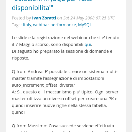
disponibilita'"
Ivan Zoratti
Posted by
on
Sat 24 May 2008 07:25 UTC
Tags:
Italy
,
webinar performance
,
MySQL
Le slide e la registrazione del webinar che si e' tenuto
il 7 Maggio scorso, sono disponibili
qui
.
Di seguito ho preparato la sessione di domande e
risposte.
Q from Andrea: E' possibile creare un sistema multi-
master tramite l'assegnazione di impostazioni
auto_increment_offset diversi?
A: Si, questo e' il meccanismo piu' tipico. Ogni server
master utilizza un diverso offset per creare una PK e
quindi inserire nuove righe nella stessa tabella,
quindi
Q from Massimo: Cosa succede se viene effettuata