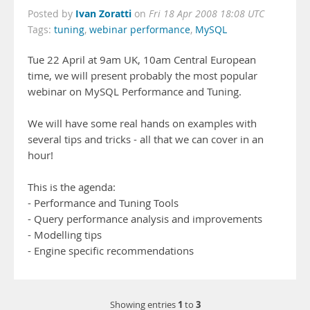
Ivan Zoratti
Posted by
on
Fri 18 Apr 2008 18:08 UTC
Tags:
tuning
,
webinar performance
,
MySQL
Tue 22 April at 9am UK, 10am Central European
time, we will present probably the most popular
webinar on MySQL Performance and Tuning.
We will have some real hands on examples with
several tips and tricks - all that we can cover in an
hour!
This is the agenda:
- Performance and Tuning Tools
- Query performance analysis and improvements
- Modelling tips
- Engine specific recommendations
1
3
Showing entries
to