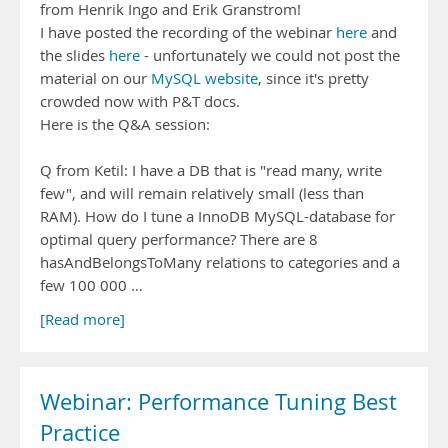
from Henrik Ingo and Erik Granstrom!
I have posted the recording of the webinar
here
and
the slides
here
- unfortunately we could not post the
material on our
MySQL website
, since it's pretty
crowded now with P&T docs.
Here is the Q&A session:
Q from Ketil: I have a DB that is "read many, write
few", and will remain relatively small (less than
RAM). How do I tune a InnoDB MySQL-database for
optimal query performance? There are 8
hasAndBelongsToMany relations to categories and a
few 100 000 …
[Read more]
Webinar: Performance Tuning Best
Practice