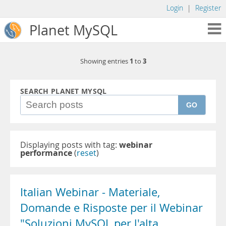
Login
|
Register
Planet MySQL
1
3
Showing entries
to
SEARCH PLANET MYSQL
GO
Displaying posts with tag:
webinar
performance
(
reset
)
Italian Webinar - Materiale,
Domande e Risposte per il Webinar
"Soluzioni MySQL per l'alta