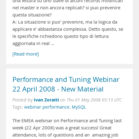
una lettura su uno slave di alcuni records modificati
nel master e non ancora replicati? si puo prevenire
questa situazione?
A: La situazione si puo' prevenire, ma la logica da
applicare e' abbastanza complessa. Detto questo, se
le specifiche richiedono questo tipo di lettura
aggiornata in real …
[Read more]
Performance and Tuning Webinar
22 April 2008 - New Material
Ivan Zoratti
Posted by
on
Thu 01 May 2008 05:13 UTC
Tags:
webinar performance
,
MySQL
The EMEA webinar on Performance and Tuning last
week (22 Apr 2008) was a great success! Great
attendance, lots of questions and an amazing job