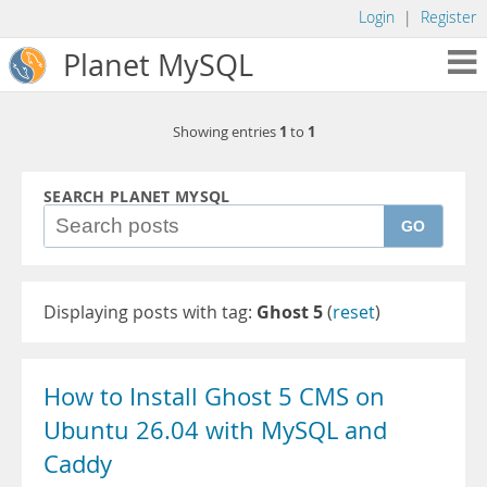
Login
|
Register
Planet MySQL
1
1
Showing entries
to
SEARCH PLANET MYSQL
GO
Displaying posts with tag:
Ghost 5
(
reset
)
How to Install Ghost 5 CMS on
Ubuntu 26.04 with MySQL and
Caddy