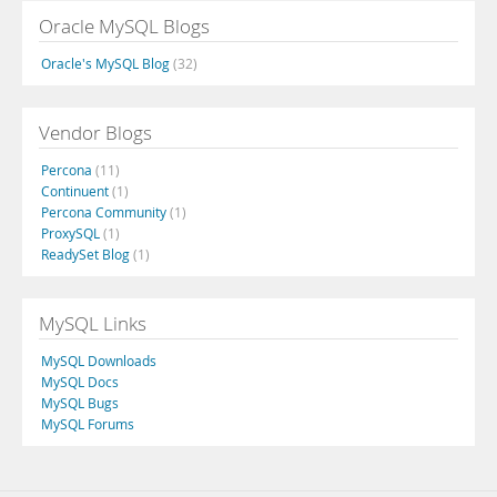
Oracle MySQL Blogs
Oracle's MySQL Blog
(32)
Vendor Blogs
Percona
(11)
Continuent
(1)
Percona Community
(1)
ProxySQL
(1)
ReadySet Blog
(1)
MySQL Links
MySQL Downloads
MySQL Docs
MySQL Bugs
MySQL Forums