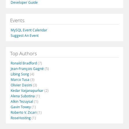
Developer Guide
Events
MySQL Event Calendar
Suggest An Event
Top Authors
Ronald Bradford
(7)
Jean-François Gagné
(5)
Libing Song
(4)
Marco Tusa
(3)
Olivier Dasini
(3)
Kedar Vaijanapurkar
(2)
Alena Subotina
(1)
Alkin Tezuysal
(1)
Gavin Towey
(1)
Roberto V. Zicari
(1)
RoseHosting
(1)