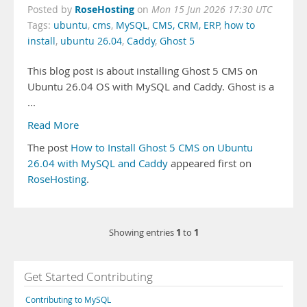
RoseHosting
Posted by
on
Mon 15 Jun 2026 17:30 UTC
Tags:
ubuntu
,
cms
,
MySQL
,
CMS, CRM, ERP
,
how to
install
,
ubuntu 26.04
,
Caddy
,
Ghost 5
This blog post is about installing Ghost 5 CMS on
Ubuntu 26.04 OS with MySQL and Caddy. Ghost is a
...
Read More
The post
How to Install Ghost 5 CMS on Ubuntu
26.04 with MySQL and Caddy
appeared first on
RoseHosting
.
1
1
Showing entries
to
Get Started Contributing
Contributing to MySQL