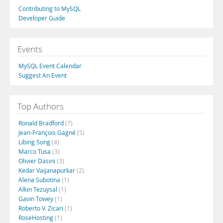
Contributing to MySQL
Developer Guide
Events
MySQL Event Calendar
Suggest An Event
Top Authors
Ronald Bradford
(7)
Jean-François Gagné
(5)
Libing Song
(4)
Marco Tusa
(3)
Olivier Dasini
(3)
Kedar Vaijanapurkar
(2)
Alena Subotina
(1)
Alkin Tezuysal
(1)
Gavin Towey
(1)
Roberto V. Zicari
(1)
RoseHosting
(1)