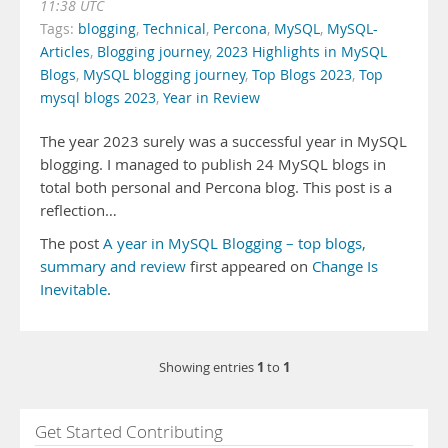
11:38 UTC
Tags:
blogging
,
Technical
,
Percona
,
MySQL
,
MySQL-
Articles
,
Blogging journey
,
2023 Highlights in MySQL
Blogs
,
MySQL blogging journey
,
Top Blogs 2023
,
Top
mysql blogs 2023
,
Year in Review
The year 2023 surely was a successful year in MySQL
blogging. I managed to publish 24 MySQL blogs in
total both personal and Percona blog. This post is a
reflection…
The post
A year in MySQL Blogging – top blogs,
summary and review
first appeared on
Change Is
Inevitable
.
1
1
Showing entries
to
Get Started Contributing