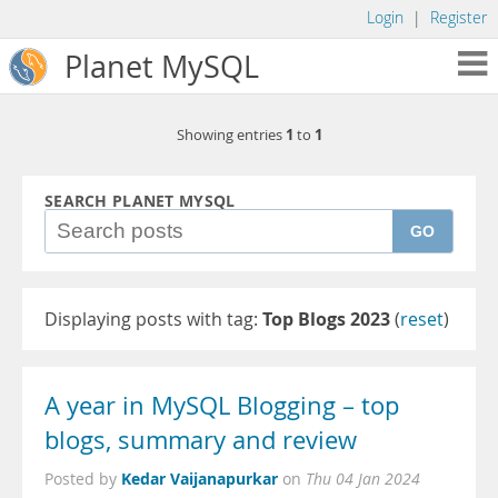
Login
|
Register
Planet MySQL
1
1
Showing entries
to
SEARCH PLANET MYSQL
GO
Displaying posts with tag:
Top Blogs 2023
(
reset
)
A year in MySQL Blogging – top
blogs, summary and review
Kedar Vaijanapurkar
Posted by
on
Thu 04 Jan 2024