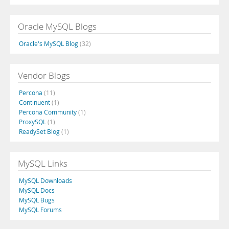
Oracle MySQL Blogs
Oracle's MySQL Blog
(32)
Vendor Blogs
Percona
(11)
Continuent
(1)
Percona Community
(1)
ProxySQL
(1)
ReadySet Blog
(1)
MySQL Links
MySQL Downloads
MySQL Docs
MySQL Bugs
MySQL Forums