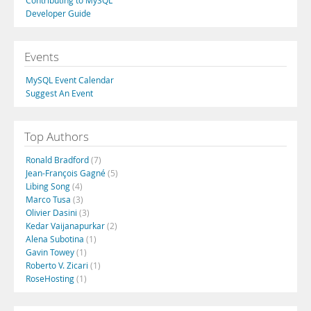
Contributing to MySQL
Developer Guide
Events
MySQL Event Calendar
Suggest An Event
Top Authors
Ronald Bradford
(7)
Jean-François Gagné
(5)
Libing Song
(4)
Marco Tusa
(3)
Olivier Dasini
(3)
Kedar Vaijanapurkar
(2)
Alena Subotina
(1)
Gavin Towey
(1)
Roberto V. Zicari
(1)
RoseHosting
(1)