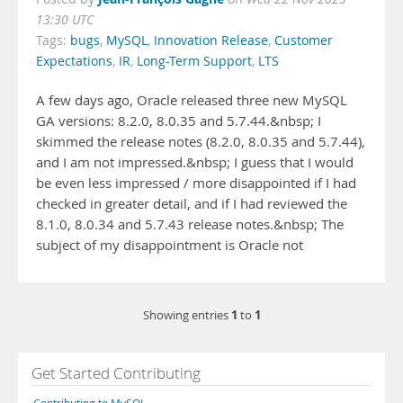
13:30 UTC
Tags:
bugs
,
MySQL
,
Innovation Release
,
Customer
Expectations
,
IR
,
Long-Term Support
,
LTS
A few days ago, Oracle released three new MySQL
GA versions: 8.2.0, 8.0.35 and 5.7.44.&nbsp; I
skimmed the release notes (8.2.0, 8.0.35 and 5.7.44),
and I am not impressed.&nbsp; I guess that I would
be even less impressed / more disappointed if I had
checked in greater detail, and if I had reviewed the
8.1.0, 8.0.34 and 5.7.43 release notes.&nbsp; The
subject of my disappointment is Oracle not
1
1
Showing entries
to
Get Started Contributing