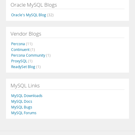
Oracle MySQL Blogs
Oracle's MySQL Blog
(32)
Vendor Blogs
Percona
(11)
Continuent
(1)
Percona Community
(1)
ProxySQL
(1)
ReadySet Blog
(1)
MySQL Links
MySQL Downloads
MySQL Docs
MySQL Bugs
MySQL Forums