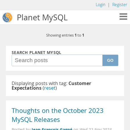
Login
|
Register
Planet MySQL
1
1
Showing entries
to
SEARCH PLANET MYSQL
GO
Displaying posts with tag:
Customer
Expectations
(
reset
)
Thoughts on the October 2023
MySQL Releases
Jean-François Gagné
Posted by
on
Wed 22 Nov 2023