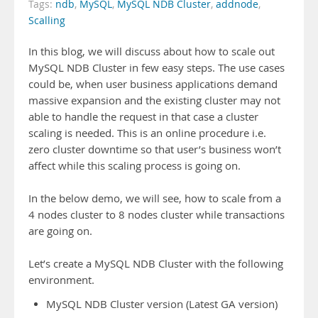
Tags:
ndb
,
MySQL
,
MySQL NDB Cluster
,
addnode
,
Scalling
In this blog, we will discuss about how to scale out
MySQL NDB Cluster in few easy steps. The use cases
could be, when user business applications demand
massive expansion and the existing cluster may not
able to handle the request in that case a cluster
scaling is needed. This is an online procedure i.e.
zero cluster downtime so that user’s business won’t
affect while this scaling process is going on.
In the below demo, we will see, how to scale from a
4 nodes cluster to 8 nodes cluster while transactions
are going on.
Let’s create a MySQL NDB Cluster with the following
environment.
MySQL NDB Cluster version (Latest GA version)