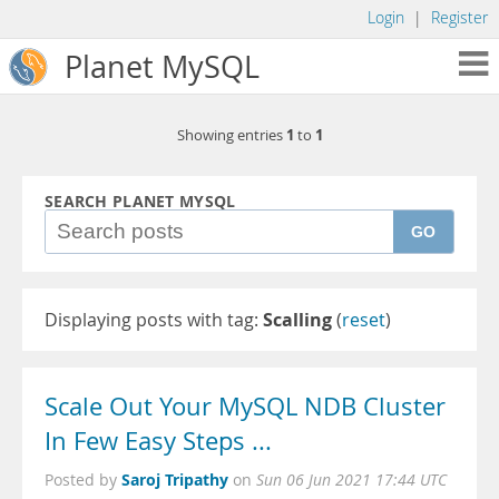
Login
|
Register
Planet MySQL
1
1
Showing entries
to
SEARCH PLANET MYSQL
GO
Displaying posts with tag:
Scalling
(
reset
)
Scale Out Your MySQL NDB Cluster
In Few Easy Steps ...
Saroj Tripathy
Posted by
on
Sun 06 Jun 2021 17:44 UTC