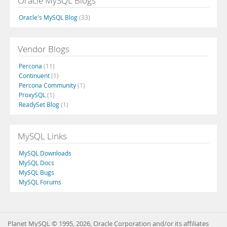
Oracle MySQL Blogs
Oracle's MySQL Blog
(33)
Vendor Blogs
Percona
(11)
Continuent
(1)
Percona Community
(1)
ProxySQL
(1)
ReadySet Blog
(1)
MySQL Links
MySQL Downloads
MySQL Docs
MySQL Bugs
MySQL Forums
Planet MySQL © 1995, 2026, Oracle Corporation and/or its affiliates