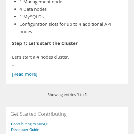
1 Management node
4 Data nodes
1 MySQLDs
Configuration slots for up to 4 additional API
nodes
Step 1: Let's start the Cluster
Let’s start a 4 nodes cluster.
…
[Read more]
1
1
Showing entries
to
Get Started Contributing
Contributing to MySQL
Developer Guide