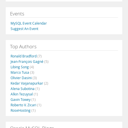
Events
MySQL Event Calendar
Suggest An Event
Top Authors
Ronald Bradford
(7)
Jean-François Gagné
(5)
Libing Song
(4)
Marco Tusa
(3)
Olivier Dasini
(3)
Kedar Vaijanapurkar
(2)
Alena Subotina
(1)
Alkin Tezuysal
(1)
Gavin Towey
(1)
Roberto V. Zicari
(1)
RoseHosting
(1)