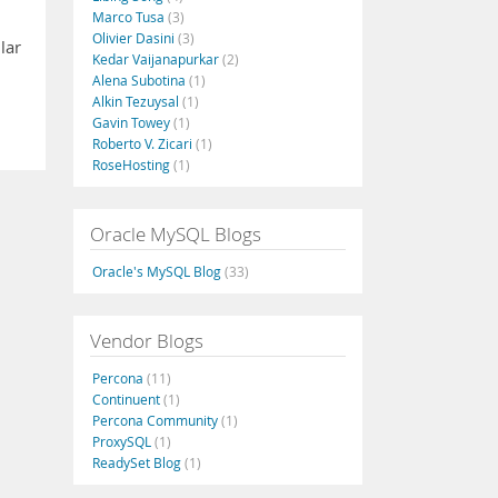
Marco Tusa
(3)
Olivier Dasini
(3)
lar
Kedar Vaijanapurkar
(2)
Alena Subotina
(1)
Alkin Tezuysal
(1)
Gavin Towey
(1)
Roberto V. Zicari
(1)
RoseHosting
(1)
Oracle MySQL Blogs
Oracle's MySQL Blog
(33)
Vendor Blogs
Percona
(11)
Continuent
(1)
Percona Community
(1)
ProxySQL
(1)
ReadySet Blog
(1)