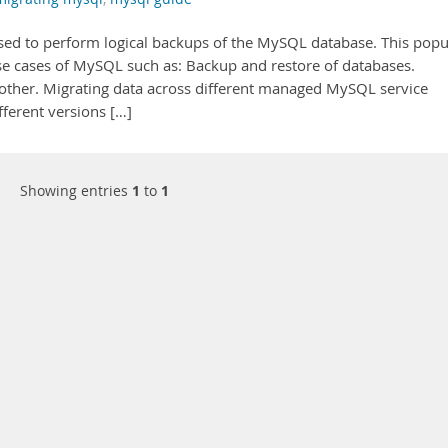
 used to perform logical backups of the MySQL database. This popu
use cases of MySQL such as: Backup and restore of databases.
nother. Migrating data across different managed MySQL service
fferent versions […]
Showing entries
1
to
1