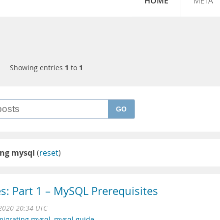
HOME
META
Showing entries
1
to
1
GO
ing mysql
(
reset
)
s: Part 1 – MySQL Prerequisites
2020 20:34 UTC
migrating mysql
,
mysql guide