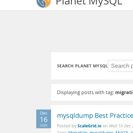
Planet MySQL
SEARCH PLANET MYSQL
Displaying posts with tag:
migrat
Dec
mysqldump Best Practice
16
ScaleGrid.io
2020
Posted by
on
Wed 16 Dec 
Tags:
Migration
,
mysqldump
,
MySQL
,