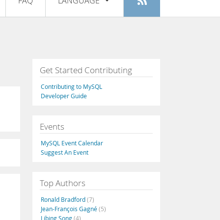
FAQ
LANGUAGE
Login
|
Register
English
Deutsch
Español
Get Started Contributing
Français
Contributing to MySQL
Italiano
Developer Guide
日本語
Events
Русский
MySQL Event Calendar
Português
Suggest An Event
中文
Top Authors
Ronald Bradford
(7)
Jean-François Gagné
(5)
Libing Song
(4)