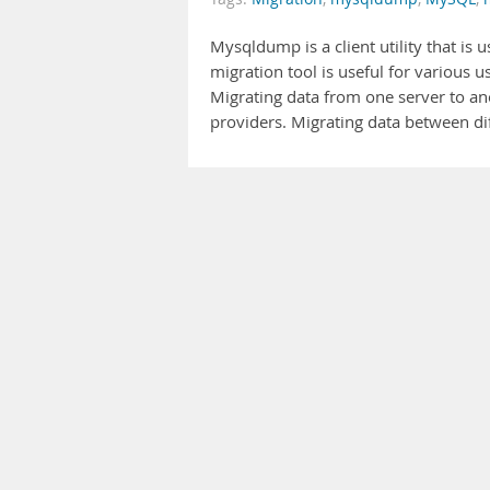
Mysqldump is a client utility that is
migration tool is useful for various 
Migrating data from one server to a
providers. Migrating data between di