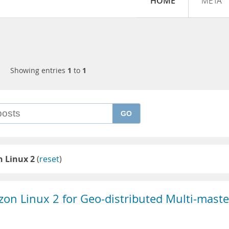
HOME
META
Showing entries
1
to
1
GO
 Linux 2
(
reset
)
zon Linux 2 for Geo-distributed Multi-maste