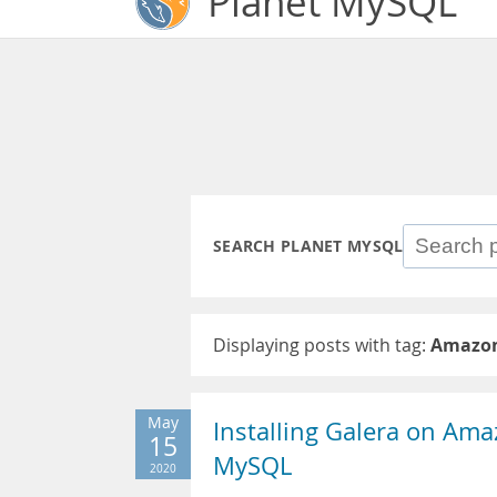
Planet MySQL
SEARCH PLANET MYSQL
Displaying posts with tag:
Amazon
May
Installing Galera on Ama
15
MySQL
2020