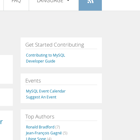
FAQ
LANGUAGE
Login
|
Register
English
Deutsch
Español
Get Started Contributing
Français
Contributing to MySQL
Italiano
Developer Guide
日本語
Events
Русский
MySQL Event Calendar
Português
Suggest An Event
中文
Top Authors
r
Ronald Bradford
(7)
Jean-François Gagné
(5)
Libing Song
(4)