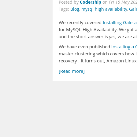
Codership
Posted by
on
Fri 15 May 20
Tags:
Blog
,
mysql high availability
,
Gal
We recently covered
Installing Gale
for MySQL High Availability. We got a 
and the short answer is
yes
, we are a
We have even published
Installing a
master clustering which covers how to
recovery . It turns out, Amazon Linux 
[Read more]