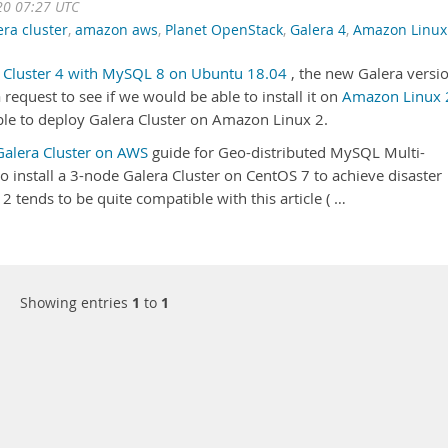
20 07:27 UTC
era cluster
,
amazon aws
,
Planet OpenStack
,
Galera 4
,
Amazon Linux
ra Cluster 4 with MySQL 8 on Ubuntu 18.04
, the new Galera versi
request to see if we would be able to install it on
Amazon Linux 
ble to deploy Galera Cluster on Amazon Linux 2.
 Galera Cluster on AWS
guide for Geo-distributed MySQL Multi-
 install a 3-node Galera Cluster on CentOS 7 to achieve disaster
2 tends to be quite compatible with this article ( …
Showing entries
1
to
1