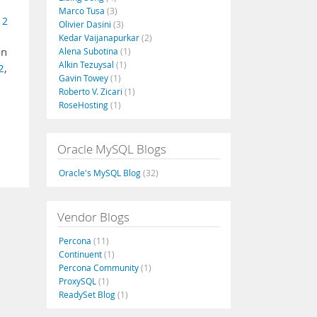
Marco Tusa
(3)
 2
Olivier Dasini
(3)
Kedar Vaijanapurkar
(2)
on
Alena Subotina
(1)
Alkin Tezuysal
(1)
2
,
Gavin Towey
(1)
Roberto V. Zicari
(1)
RoseHosting
(1)
Oracle MySQL Blogs
Oracle's MySQL Blog
(32)
Vendor Blogs
Percona
(11)
Continuent
(1)
Percona Community
(1)
ProxySQL
(1)
ReadySet Blog
(1)