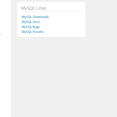
MySQL Links
MySQL Downloads
MySQL Docs
MySQL Bugs
MySQL Forums
y