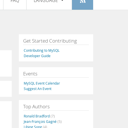
FAQ
LANGUAGE
Login
|
Register
English
Deutsch
Español
Get Started Contributing
Français
Contributing to MySQL
Italiano
Developer Guide
日本語
Events
Русский
MySQL Event Calendar
Português
Suggest An Event
中文
Top Authors
Ronald Bradford
(7)
Jean-François Gagné
(5)
Libing Song
(4)