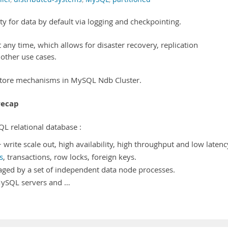
y for data by default via logging and checkpointing.
 any time, which allows for disaster recovery, replication
 other use cases.
estore mechanisms in MySQL Ndb Cluster.
recap
QL relational database :
write scale out, high availability, high throughput and low latenc
s
, transactions, row locks, foreign keys.
aged by a set of independent data node processes.
 MySQL servers and …