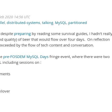
eb 2020 14:56 UTC
llel
,
distributed-systems
,
talking
,
MySQL
,
partitioned
 despite
preparing
by reading some survival guides, I hadn't reall
d quality) of beer that would flow over four days. On reflection
exceeded by the flow of tech content and conversation.
he
pre-FOSDEM MySQL Days
fringe event, where there were two
L including sessions on :
ements
ilover