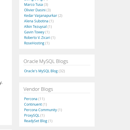
Marco Tusa
(3)
Olivier Dasini
(3)
Kedar Vaijanapurkar
(2)
Alena Subotina
(1)
Alkin Tezuysal
(1)
Gavin Towey
(1)
Roberto V. Zicari
(1)
RoseHosting
(1)
Oracle MySQL Blogs
Oracle's MySQL Blog
(32)
y.
Vendor Blogs
Percona
(11)
Continuent
(1)
Percona Community
(1)
ProxySQL
(1)
ReadySet Blog
(1)