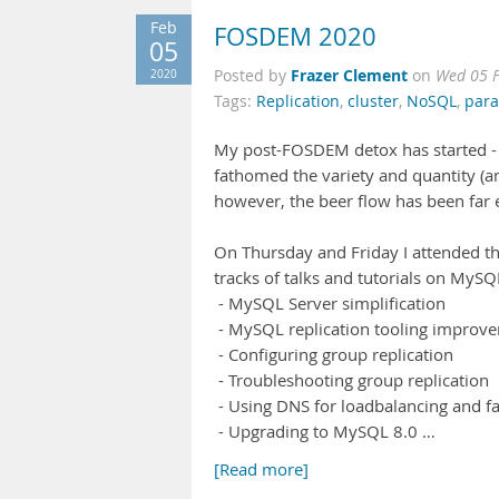
Feb
FOSDEM 2020
05
Frazer Clement
2020
Posted by
on
Wed 05 F
Tags:
Replication
,
cluster
,
NoSQL
,
para
My post-FOSDEM detox has started -
fathomed the variety and quantity (an
however, the beer flow has been far 
On Thursday and Friday I attended t
tracks of talks and tutorials on MySQ
- MySQL Server simplification
- MySQL replication tooling improv
- Configuring group replication
- Troubleshooting group replication
- Using DNS for loadbalancing and fa
- Upgrading to MySQL 8.0 …
[Read more]