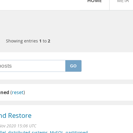
HOME
META
Showing entries
1
to
2
GO
oned
(
reset
)
nd Restore
Nov 2020 15:06 UTC
llel
,
distributed-systems
,
MySQL
,
partitioned