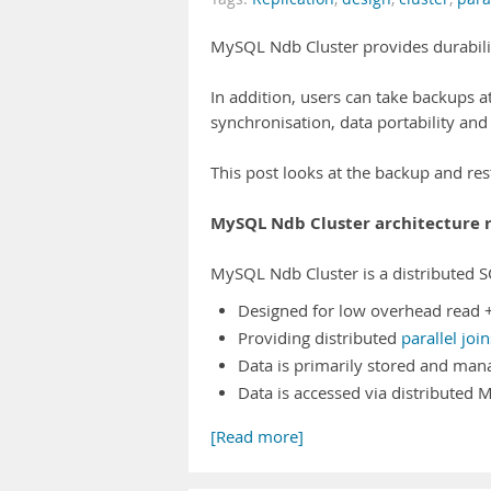
MySQL Ndb Cluster provides durabilit
In addition, users can take backups at
synchronisation, data portability and
This post looks at the backup and r
MySQL Ndb Cluster architecture 
MySQL Ndb Cluster is a distributed S
Designed for low overhead read + 
Providing distributed
parallel join
Data is primarily stored and man
Data is accessed via distributed
[Read more]