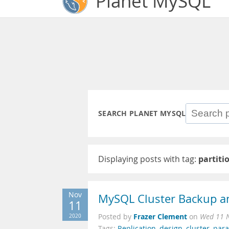
Planet MySQL
SEARCH PLANET MYSQL
Displaying posts with tag:
partiti
Nov
MySQL Cluster Backup a
11
Frazer Clement
2020
Posted by
on
Wed 11 
Tags:
Replication
,
design
,
cluster
,
para