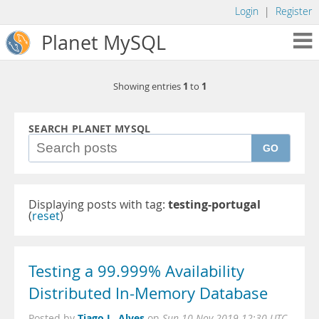
Login
|
Register
Planet MySQL
1
1
Showing entries
to
SEARCH PLANET MYSQL
GO
Displaying posts with tag:
testing-portugal
(
reset
)
Testing a 99.999% Availability
Distributed In-Memory Database
Tiago L. Alves
Posted by
on
Sun 10 Nov 2019 12:30 UTC