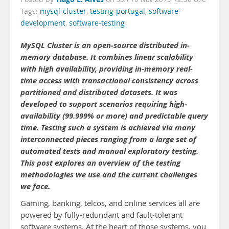
Tags:
mysql-cluster
,
testing-portugal
,
software-
development
,
software-testing
MySQL Cluster is an open-source distributed in-
memory database. It combines linear scalability
with high availability, providing in-memory real-
time access with transactional consistency across
partitioned and distributed datasets. It was
developed to support scenarios requiring high-
availability (99.999% or more) and predictable query
time. Testing such a system is achieved via many
interconnected pieces ranging from a large set of
automated tests and manual exploratory testing.
This post explores an overview of the testing
methodologies we use and the current challenges
we face.
Gaming, banking, telcos, and online services all are
powered by fully-redundant and fault-tolerant
software systems. At the heart of those systems, you