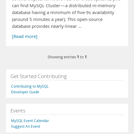
can find MySQL Cluster — a distributed in-memory
database having a minimum of five-9s availability
(around 5 minutes a year). This open-source
database provides nearly-linear …
[Read more]
1
1
Showing entries
to
Get Started Contributing
Contributing to MySQL
Developer Guide
Events
MySQL Event Calendar
Suggest An Event