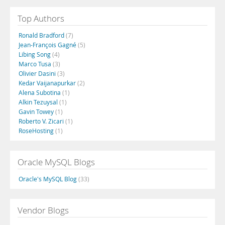
Top Authors
Ronald Bradford
(7)
Jean-François Gagné
(5)
Libing Song
(4)
Marco Tusa
(3)
Olivier Dasini
(3)
Kedar Vaijanapurkar
(2)
Alena Subotina
(1)
Alkin Tezuysal
(1)
Gavin Towey
(1)
Roberto V. Zicari
(1)
RoseHosting
(1)
Oracle MySQL Blogs
Oracle's MySQL Blog
(33)
Vendor Blogs