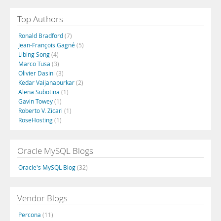
Top Authors
Ronald Bradford
(7)
Jean-François Gagné
(5)
Libing Song
(4)
Marco Tusa
(3)
Olivier Dasini
(3)
Kedar Vaijanapurkar
(2)
Alena Subotina
(1)
Gavin Towey
(1)
Roberto V. Zicari
(1)
RoseHosting
(1)
Oracle MySQL Blogs
Oracle's MySQL Blog
(32)
Vendor Blogs
Percona
(11)