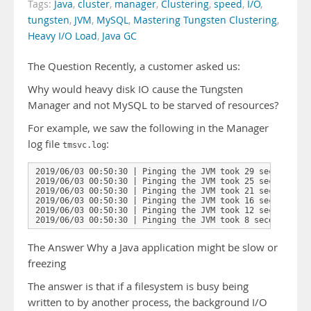
Tags:
Java
,
cluster
,
manager
,
Clustering
,
speed
,
I/O
,
tungsten
,
JVM
,
MySQL
,
Mastering Tungsten Clustering
,
Heavy I/O Load
,
Java GC
The Question Recently, a customer asked us:
Why would heavy disk IO cause the Tungsten
Manager and not MySQL to be starved of resources?
For example, we saw the following in the Manager
log file
:
tmsvc.log
2019/06/03 00:50:30 | Pinging the JVM took 29 seconds to 
2019/06/03 00:50:30 | Pinging the JVM took 25 seconds to 
2019/06/03 00:50:30 | Pinging the JVM took 21 seconds to 
2019/06/03 00:50:30 | Pinging the JVM took 16 seconds to 
2019/06/03 00:50:30 | Pinging the JVM took 12 seconds to 
2019/06/03 00:50:30 | Pinging the JVM took 8 seconds to 
The Answer Why a Java application might be slow or
freezing
The answer is that if a filesystem is busy being
written to by another process, the background I/O