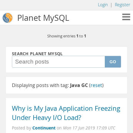
Login
|
Register
Planet MySQL
1
1
Showing entries
to
SEARCH PLANET MYSQL
GO
Displaying posts with tag:
Java GC
(
reset
)
Why is My Java Application Freezing
Under Heavy I/O Load?
Continuent
Posted by
on
Mon 17 Jun 2019 17:09 UTC