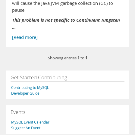
will cause the Java JVM garbage collection (GC) to
pause.
This problem is not specific to Continuent Tungsten
…
[Read more]
1
1
Showing entries
to
Get Started Contributing
Contributing to MySQL
Developer Guide
Events
MySQL Event Calendar
Suggest An Event