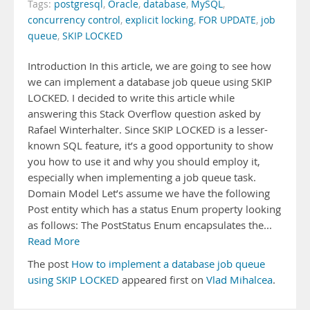
Tags:
postgresql
,
Oracle
,
database
,
MySQL
,
concurrency control
,
explicit locking
,
FOR UPDATE
,
job
queue
,
SKIP LOCKED
Introduction In this article, we are going to see how
we can implement a database job queue using SKIP
LOCKED. I decided to write this article while
answering this Stack Overflow question asked by
Rafael Winterhalter. Since SKIP LOCKED is a lesser-
known SQL feature, it’s a good opportunity to show
you how to use it and why you should employ it,
especially when implementing a job queue task.
Domain Model Let’s assume we have the following
Post entity which has a status Enum property looking
as follows: The PostStatus Enum encapsulates the...
Read More
The post
How to implement a database job queue
using SKIP LOCKED
appeared first on
Vlad Mihalcea
.