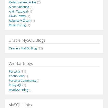
Kedar Vaijanapurkar
(2)
Alena Subotina
(1)
Alkin Tezuysal
(1)
Gavin Towey
(1)
Roberto V. Zicari
(1)
RoseHosting
(1)
Oracle MySQL Blogs
Oracle's MySQL Blog
(32)
Vendor Blogs
Percona
(11)
Continuent
(1)
Percona Community
(1)
ProxySQL
(1)
ReadySet Blog
(1)
MySQL Links