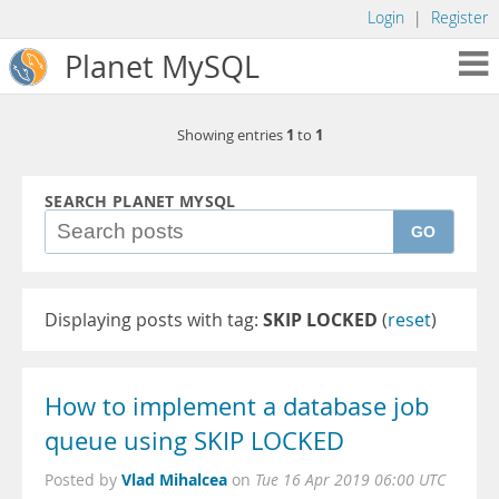
Login
|
Register
Planet MySQL
1
1
Showing entries
to
SEARCH PLANET MYSQL
GO
Displaying posts with tag:
SKIP LOCKED
(
reset
)
How to implement a database job
queue using SKIP LOCKED
Vlad Mihalcea
Posted by
on
Tue 16 Apr 2019 06:00 UTC