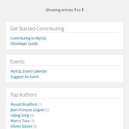
1
1
Showing entries
to
Get Started Contributing
Contributing to MySQL
Developer Guide
Events
MySQL Event Calendar
Suggest An Event
Top Authors
Ronald Bradford
(7)
Jean-François Gagné
(5)
Libing Song
(4)
Marco Tusa
(3)
Olivier Dasini
(3)