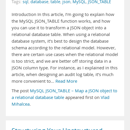
Tags:
sql
,
database
,
table
,
json
,
MySQL
,
JSON_TABLE
Introduction In this article, I’m going to explain how
the MySQL JSON_TABLE function works, and how
you can use it to transform a JSON object into a
relational database table. When using a relational
database system, it’s best to design the database
schema according to the relational model. However,
there are certain use cases when the relational model
is too strict, and we are better off storing data in a
JSON column type. For instance, as I explained in this
article, when designing an audit log table, it’s much
more convenient to...
Read More
The post
MySQL JSON_TABLE – Map a JSON object to
a relational database table
appeared first on
Vlad
Mihalcea
.