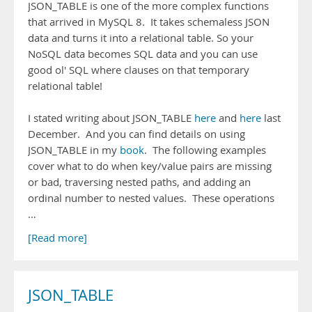
JSON_TABLE is one of the more complex functions
that arrived in MySQL 8. It takes schemaless JSON
data and turns it into a relational table. So your
NoSQL data becomes SQL data and you can use
good ol' SQL where clauses on that temporary
relational table!
I stated writing about JSON_TABLE
here
and
here
last
December. And you can find details on using
JSON_TABLE in my
book
. The following examples
cover what to do when key/value pairs are missing
or bad, traversing nested paths, and adding an
ordinal number to nested values. These operations
…
[Read more]
JSON_TABLE