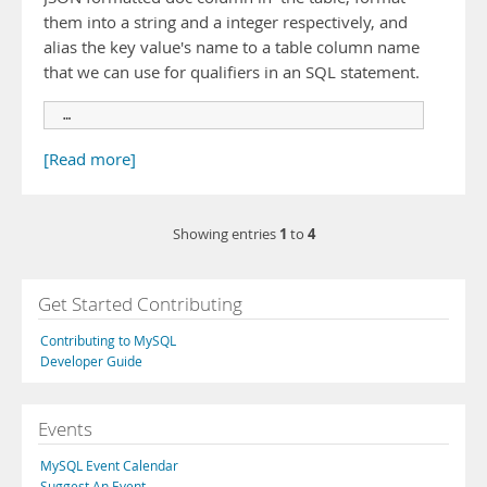
them into a string and a integer respectively, and
alias the key value's name to a table column name
that we can use for qualifiers in an SQL statement.
 …
[Read more]
1
4
Showing entries
to
Get Started Contributing
Contributing to MySQL
Developer Guide
Events
MySQL Event Calendar
Suggest An Event