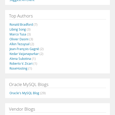
Top Authors
Ronald Bradford
(7)
Libing Song
(3)
Marco Tusa
(3)
Olivier Dasini
(3)
Alkin Tezuysal
(2)
Jean-François Gagné
(2)
Kedar Vaijanapurkar
(2)
Alena Subotina
(1)
Roberto V. Zicari
(1)
RoseHosting
(1)
Oracle MySQL Blogs
Oracle's MySQL Blog
(29)
Vendor Blogs