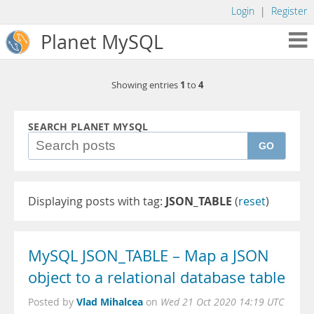
Login
|
Register
Planet MySQL
1
4
Showing entries
to
SEARCH PLANET MYSQL
GO
Displaying posts with tag:
JSON_TABLE
(
reset
)
MySQL JSON_TABLE – Map a JSON
object to a relational database table
Vlad Mihalcea
Posted by
on
Wed 21 Oct 2020 14:19 UTC