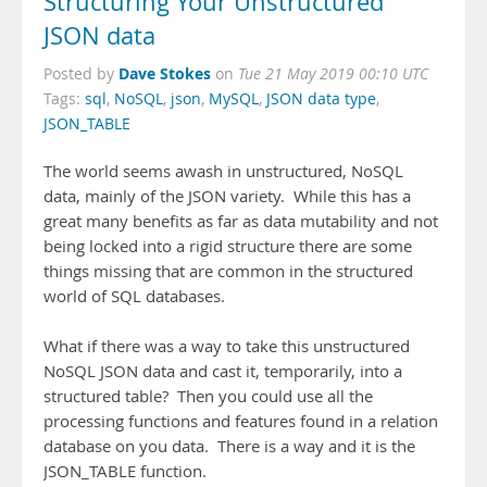
Structuring Your Unstructured
JSON data
Dave Stokes
Posted by
on
Tue 21 May 2019 00:10 UTC
Tags:
sql
,
NoSQL
,
json
,
MySQL
,
JSON data type
,
JSON_TABLE
The world seems awash in unstructured, NoSQL
data, mainly of the JSON variety. While this has a
great many benefits as far as data mutability and not
being locked into a rigid structure there are some
things missing that are common in the structured
world of SQL databases.
What if there was a way to take this unstructured
NoSQL JSON data and cast it, temporarily, into a
structured table? Then you could use all the
processing functions and features found in a relation
database on you data. There is a way and it is the
JSON_TABLE function.