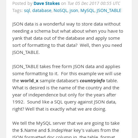
Dave Stokes
Posted by
on
Tue 05 Dec 2017 00:55 UTC
Tags:
sql
,
database
,
NoSQL
,
json
,
MySQL
,
JSON_TABLE
JSON data is a wonderful way to store data without
needing a schema but what about when you have to
yank that data out of the database and apply some
sort of formatting to that data? Well, then you need
JSON_TABLE.
JSON_TABLE takes free form JSON data and applies
some formatting to it. For this example we will use
world_x
countryinfo
the
sample database's
table.
What is desired is the name of the country and the
year of independence but only for the years after
1992. Sound like a SQL query against JSON data,
right? Well that is exactly what we are doing.
We tell the MySQL server that we are going to take
the $.Name and $.IndepYear key's values from the
JSON formatted doc column in the table, format