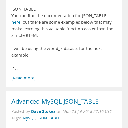
JSON_TABLE
You can find the documentation for JSON_TABLE
here
but there are some examples below that may
make learning this valuable function easier than the
simple RTFM.
I will be using the world_x dataset for the next
example
If …
[Read more]
Advanced MySQL JSON_TABLE
Dave Stokes
Posted by
on
Mon 23 Jul 2018 22:10 UTC
Tags:
MySQL
,
JSON_TABLE