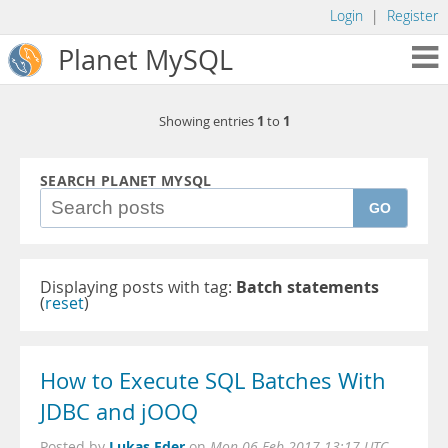
Login
|
Register
Planet MySQL
1
1
Showing entries
to
SEARCH PLANET MYSQL
GO
Displaying posts with tag:
Batch statements
(
reset
)
How to Execute SQL Batches With
JDBC and jOOQ
Lukas Eder
Posted by
on
Mon 06 Feb 2017 13:17 UTC