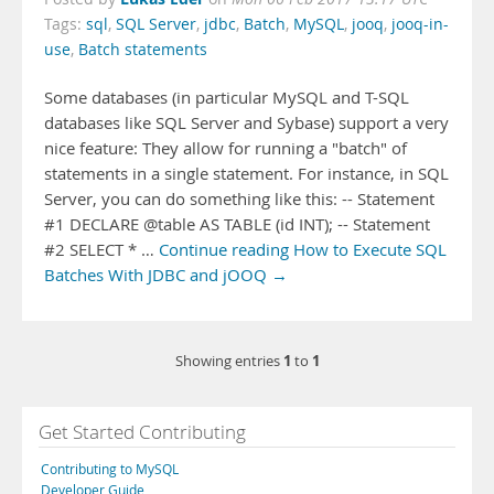
Tags:
sql
,
SQL Server
,
jdbc
,
Batch
,
MySQL
,
jooq
,
jooq-in-
use
,
Batch statements
Some databases (in particular MySQL and T-SQL
databases like SQL Server and Sybase) support a very
nice feature: They allow for running a "batch" of
statements in a single statement. For instance, in SQL
Server, you can do something like this: -- Statement
#1 DECLARE @table AS TABLE (id INT); -- Statement
#2 SELECT * …
Continue reading How to Execute SQL
Batches With JDBC and jOOQ →
1
1
Showing entries
to
Get Started Contributing
Contributing to MySQL
Developer Guide