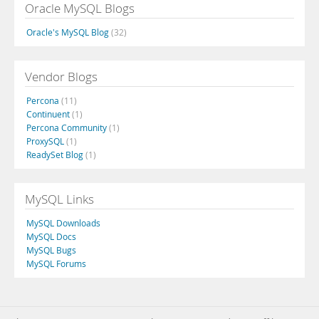
Oracle MySQL Blogs
Oracle's MySQL Blog
(32)
Vendor Blogs
Percona
(11)
Continuent
(1)
Percona Community
(1)
ProxySQL
(1)
ReadySet Blog
(1)
MySQL Links
MySQL Downloads
MySQL Docs
MySQL Bugs
MySQL Forums