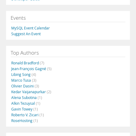
Events
MySQL Event Calendar
Suggest An Event
Top Authors
Ronald Bradford
(7)
Jean-François Gagné
(5)
Libing Song
(4)
Marco Tusa
(3)
Olivier Dasini
(3)
Kedar Vaijanapurkar
(2)
Alena Subotina
(1)
Alkin Tezuysal
(1)
Gavin Towey
(1)
Roberto V. Zicari
(1)
RoseHosting
(1)