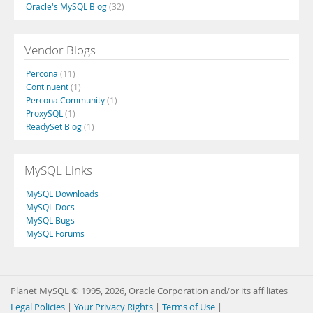
Oracle's MySQL Blog
(32)
Vendor Blogs
Percona
(11)
Continuent
(1)
Percona Community
(1)
ProxySQL
(1)
ReadySet Blog
(1)
MySQL Links
MySQL Downloads
MySQL Docs
MySQL Bugs
MySQL Forums
Planet MySQL © 1995, 2026, Oracle Corporation and/or its affiliates
Legal Policies
|
Your Privacy Rights
|
Terms of Use
|