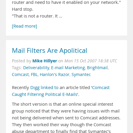
router and need to have it enabled on your network."
Hard stop.
"That is not a router. It …
[Read more]
Mail Filters Are Apolitical
Mike Hillyer
Posted by
on
Mon 15 Oct 2007 18:38 UTC
Tags:
Deliverability
,
E-mail Marketing
,
Brightmail
,
Comcast
,
FBL
,
Hanlon's Razor
,
Symantec
Recently
Digg linked to
an article titled ‘
Comcast
Caught Filtering Political E-Mails
‘.
The short version is that an online special interest
group noticed that they were having issues with mail
not being delivered when sent to Comcast addresses.
They then worked their way though the Comcast
abuse department to finally find that Symantec’s