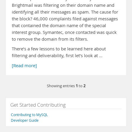
Brightmail was filtering on their domain name and
identifying all their messages as spam. The cause for
the block? 46,000 complaints filed against messages
that contained the domain name of the special
interest group. Symantec, once contacted was quick
to remove the domain from its filters.
There’s a few lessons to be learned here about
filtering and deliverability, first let’s look at …
[Read more]
1
2
Showing entries
to
Get Started Contributing
Contributing to MySQL
Developer Guide