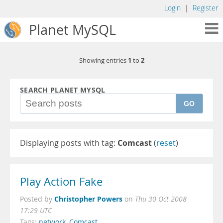
Login
|
Register
Planet MySQL
1
2
Showing entries
to
SEARCH PLANET MYSQL
GO
Displaying posts with tag:
Comcast
(
reset
)
Play Action Fake
Christopher Powers
Posted by
on
Thu 30 Oct 2008
17:29 UTC
Tags:
network
,
Comcast