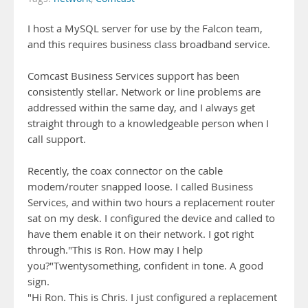
I host a MySQL server for use by the Falcon team,
and this requires business class broadband service.
Comcast Business Services support has been
consistently stellar. Network or line problems are
addressed within the same day, and I always get
straight through to a knowledgeable person when I
call support.
Recently, the coax connector on the cable
modem/router snapped loose. I called Business
Services, and within two hours a replacement router
sat on my desk. I configured the device and called to
have them enable it on their network. I got right
through."This is Ron. How may I help
you?"Twentysomething, confident in tone. A good
sign.
"Hi Ron. This is Chris. I just configured a replacement