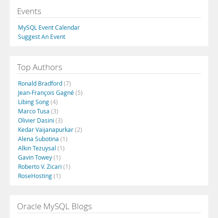
Events
MySQL Event Calendar
Suggest An Event
Top Authors
Ronald Bradford
(7)
Jean-François Gagné
(5)
Libing Song
(4)
Marco Tusa
(3)
Olivier Dasini
(3)
Kedar Vaijanapurkar
(2)
Alena Subotina
(1)
Alkin Tezuysal
(1)
Gavin Towey
(1)
Roberto V. Zicari
(1)
RoseHosting
(1)
Oracle MySQL Blogs