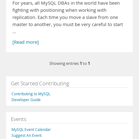
For years, all MySQL DBAs in the world have been
fighting with positioning when working with
replication. Each time you move a slave from one
master to another, you must be very careful to start
…
[Read more]
1
1
Showing entries
to
Get Started Contributing
Contributing to MySQL
Developer Guide
Events
MySQL Event Calendar
Suggest An Event