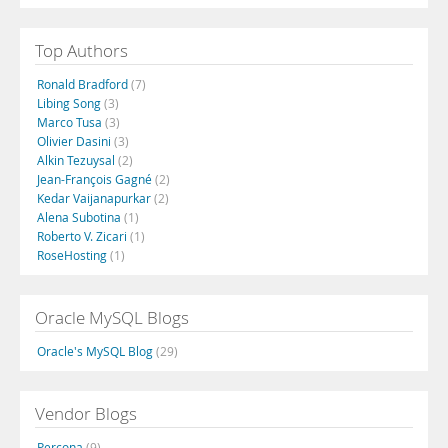
Top Authors
Ronald Bradford
(7)
Libing Song
(3)
Marco Tusa
(3)
Olivier Dasini
(3)
Alkin Tezuysal
(2)
Jean-François Gagné
(2)
Kedar Vaijanapurkar
(2)
Alena Subotina
(1)
Roberto V. Zicari
(1)
RoseHosting
(1)
Oracle MySQL Blogs
Oracle's MySQL Blog
(29)
Vendor Blogs
Percona
(9)