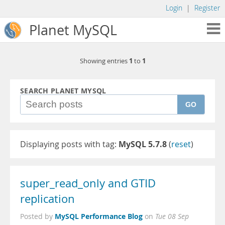
Login
|
Register
Planet MySQL
1
1
Showing entries
to
SEARCH PLANET MYSQL
GO
Displaying posts with tag:
MySQL 5.7.8
(
reset
)
super_read_only and GTID
replication
MySQL Performance Blog
Posted by
on
Tue 08 Sep