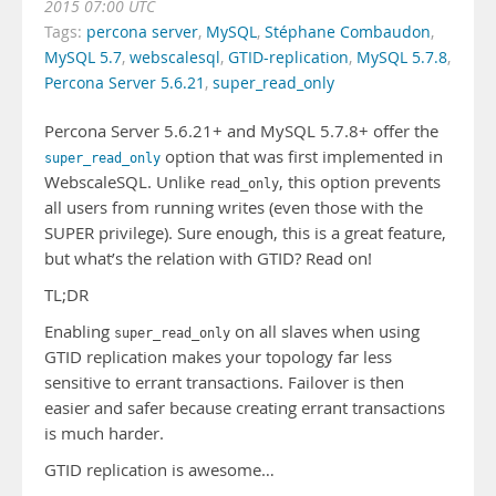
2015 07:00 UTC
Tags:
percona server
,
MySQL
,
Stéphane Combaudon
,
MySQL 5.7
,
webscalesql
,
GTID-replication
,
MySQL 5.7.8
,
Percona Server 5.6.21
,
super_read_only
Percona Server 5.6.21+ and MySQL 5.7.8+ offer the
option that was first implemented in
super_read_only
WebscaleSQL. Unlike
, this option prevents
read_only
all users from running writes (even those with the
SUPER privilege). Sure enough, this is a great feature,
but what’s the relation with GTID? Read on!
TL;DR
Enabling
on all slaves when using
super_read_only
GTID replication makes your topology far less
sensitive to errant transactions. Failover is then
easier and safer because creating errant transactions
is much harder.
GTID replication is awesome…