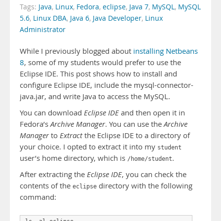
Tags:
Java
,
Linux
,
Fedora
,
eclipse
,
Java 7
,
MySQL
,
MySQL
5.6
,
Linux DBA
,
Java 6
,
Java Developer
,
Linux
Administrator
While I previously blogged about
installing Netbeans
8
, some of my students would prefer to use the
Eclipse IDE. This post shows how to install and
configure Eclipse IDE, include the mysql-connector-
java.jar, and write Java to access the MySQL.
You can download
Eclipse IDE
and then open it in
Fedora’s
Archive Manager
. You can use the
Archive
Manager
to
Extract
the Eclipse IDE to a directory of
your choice. I opted to extract it into my
student
user’s home directory, which is
.
/home/student
After extracting the
Eclipse IDE
, you can check the
contents of the
directory with the following
eclipse
command: