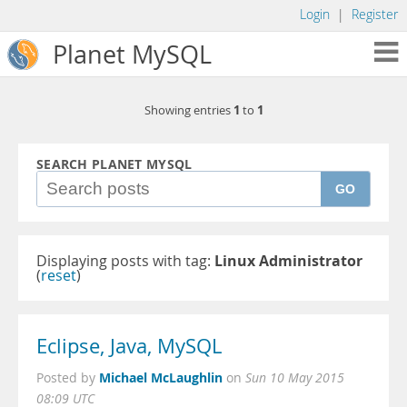
Login
|
Register
Planet MySQL
1
1
Showing entries
to
SEARCH PLANET MYSQL
GO
Displaying posts with tag:
Linux Administrator
(
reset
)
Eclipse, Java, MySQL
Michael McLaughlin
Posted by
on
Sun 10 May 2015
08:09 UTC