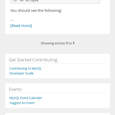
ls -al eclipse
You should see the following:
…
[Read more]
1
1
Showing entries
to
Get Started Contributing
Contributing to MySQL
Developer Guide
Events
MySQL Event Calendar
Suggest An Event