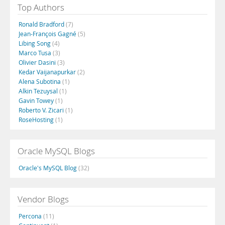
Top Authors
Ronald Bradford
(7)
Jean-François Gagné
(5)
Libing Song
(4)
Marco Tusa
(3)
Olivier Dasini
(3)
Kedar Vaijanapurkar
(2)
Alena Subotina
(1)
Alkin Tezuysal
(1)
Gavin Towey
(1)
Roberto V. Zicari
(1)
RoseHosting
(1)
Oracle MySQL Blogs
Oracle's MySQL Blog
(32)
Vendor Blogs
Percona
(11)