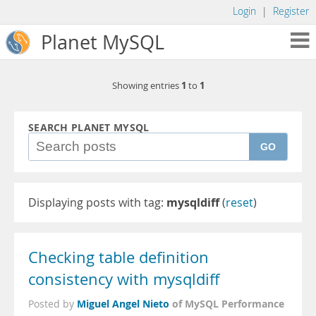
Login
|
Register
Planet MySQL
1
1
Showing entries
to
SEARCH PLANET MYSQL
GO
Displaying posts with tag:
mysqldiff
(
reset
)
Checking table definition
consistency with mysqldiff
Miguel Angel Nieto
of MySQL Performance
Posted by