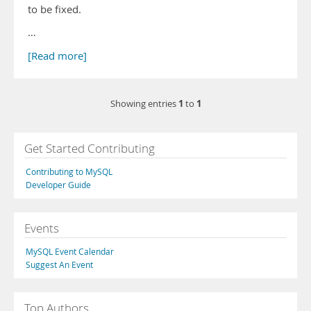
to be fixed.
…
[Read more]
1
1
Showing entries
to
Get Started Contributing
Contributing to MySQL
Developer Guide
Events
MySQL Event Calendar
Suggest An Event
Top Authors