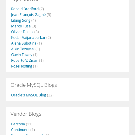
Ronald Bradford
(7)
Jean-François Gagné
(5)
Libing Song
(4)
Marco Tusa
(3)
Olivier Dasini
(3)
Kedar Vaijanapurkar
(2)
Alena Subotina
(1)
Alkin Tezuysal
(1)
Gavin Towey
(1)
Roberto V. Zicari
(1)
RoseHosting
(1)
Oracle MySQL Blogs
Oracle's MySQL Blog
(32)
Vendor Blogs
Percona
(11)
Continuent
(1)