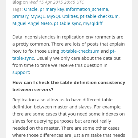
Blog
on
Wed 15 Apr 2015 20:45 UTC
Tags:
Oracle
,
primary key
,
information_schema
,
primary
,
MySQL
,
MySQL Utilities
,
pt-table-checksum
,
Miguel Angel Nieto
,
pt-table-sync
,
mysqldiff
Data inconsistencies in replication environments are
a pretty common. There are lots of posts that explain
how to fix those using
pt-table-checksum
and
pt-
table-sync
. Usually we only care about the data but
from time to time we receive this question in
support
:
How can I check the table definition consistency
between servers?
Replication also allow us to have different table
definition between master and slaves. For example,
there are some cases that you need some indexes on
slaves for querying purposes but are not really
needed on the master. There are some other cases
where those differences are just a mistake that needs