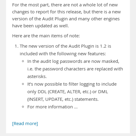
For the most part, there are not a whole lot of new
changes to report for this release, but there is a new
version of the Audit Plugin and many other engines
have been updated as well.
Here are the main items of note:
The new version of the Audit Plugin is 1.2 is
included with the following new features:
In the audit log passwords are now masked,
i.e. the password characters are replaced with
asterisks.
It’s now possible to filter logging to include
only DDL (CREATE, ALTER, etc.) or DML
(INSERT, UPDATE, etc.) statements.
For more information …
[Read more]