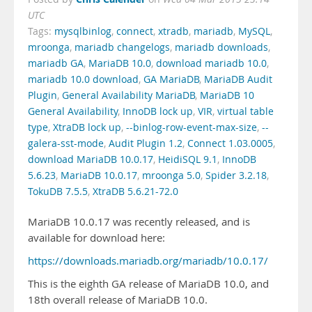
UTC
Tags:
mysqlbinlog
,
connect
,
xtradb
,
mariadb
,
MySQL
,
mroonga
,
mariadb changelogs
,
mariadb downloads
,
mariadb GA
,
MariaDB 10.0
,
download mariadb 10.0
,
mariadb 10.0 download
,
GA MariaDB
,
MariaDB Audit
Plugin
,
General Availability MariaDB
,
MariaDB 10
General Availability
,
InnoDB lock up
,
VIR
,
virtual table
type
,
XtraDB lock up
,
--binlog-row-event-max-size
,
--
galera-sst-mode
,
Audit Plugin 1.2
,
Connect 1.03.0005
,
download MariaDB 10.0.17
,
HeidiSQL 9.1
,
InnoDB
5.6.23
,
MariaDB 10.0.17
,
mroonga 5.0
,
Spider 3.2.18
,
TokuDB 7.5.5
,
XtraDB 5.6.21-72.0
MariaDB 10.0.17 was recently released, and is
available for download here:
https://downloads.mariadb.org/mariadb/10.0.17/
This is the eighth GA release of MariaDB 10.0, and
18th overall release of MariaDB 10.0.