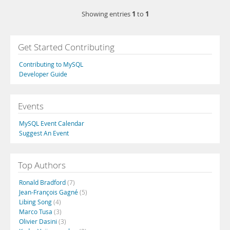
1
1
Showing entries
to
Get Started Contributing
Contributing to MySQL
Developer Guide
Events
MySQL Event Calendar
Suggest An Event
Top Authors
Ronald Bradford
(7)
Jean-François Gagné
(5)
Libing Song
(4)
Marco Tusa
(3)
Olivier Dasini
(3)