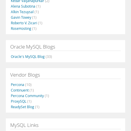
Kedar Vaijanapurkar
(2)
Alena Subotina
(1)
Alkin Tezuysal
(1)
Gavin Towey
(1)
Roberto V. Zicari
(1)
RoseHosting
(1)
Oracle MySQL Blogs
Oracle's MySQL Blog
(33)
Vendor Blogs
Percona
(10)
Continuent
(1)
Percona Community
(1)
ProxySQL
(1)
ReadySet Blog
(1)
MySQL Links