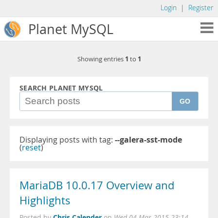
Login
|
Register
Planet MySQL
1
1
Showing entries
to
SEARCH PLANET MYSQL
GO
Displaying posts with tag:
--galera-sst-mode
(
reset
)
MariaDB 10.0.17 Overview and
Highlights
Chris Calender
Posted by
on
Wed 04 Mar 2015 23:14