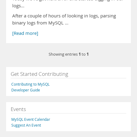
logs…
After a couple of hours of looking in logs, parsing
binary logs from MySQL …
[Read more]
1
1
Showing entries
to
Get Started Contributing
Contributing to MySQL
Developer Guide
Events
MySQL Event Calendar
Suggest An Event