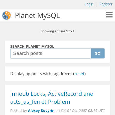
Login
|
Register
Planet MySQL
1
1
Showing entries
to
SEARCH PLANET MYSQL
GO
Displaying posts with tag:
ferret
(
reset
)
Innodb Locks, ActiveRecord and
acts_as_ferret Problem
Alexey Kovyrin
Posted by
on
Sat 01 Dec 2007 08:15 UTC