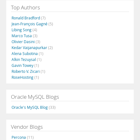
Top Authors
Ronald Bradford
(7)
Jean-François Gagné
(5)
Libing Song
(4)
Marco Tusa
(3)
Olivier Dasini
(3)
Kedar Vaijanapurkar
(2)
Alena Subotina
(1)
Alkin Tezuysal
(1)
Gavin Towey
(1)
Roberto V. Zicari
(1)
RoseHosting
(1)
Oracle MySQL Blogs
Oracle's MySQL Blog
(33)
Vendor Blogs
Percona
(11)