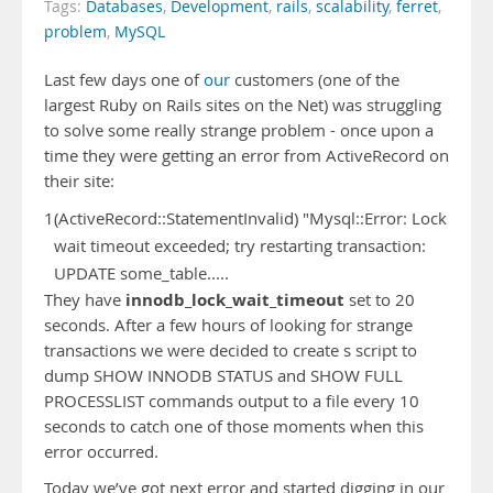
Tags:
Databases
,
Development
,
rails
,
scalability
,
ferret
,
problem
,
MySQL
Last few days one of
our
customers (one of the
largest Ruby on Rails sites on the Net) was struggling
to solve some really strange problem - once upon a
time they were getting an error from ActiveRecord on
their site:
1
(ActiveRecord::StatementInvalid) "Mysql::Error: Lock
wait timeout exceeded; try restarting transaction:
UPDATE some_table.....
innodb_lock_wait_timeout
They have
set to 20
seconds. After a few hours of looking for strange
transactions we were decided to create s script to
dump SHOW INNODB STATUS and SHOW FULL
PROCESSLIST commands output to a file every 10
seconds to catch one of those moments when this
error occurred.
Today we’ve got next error and started digging in our