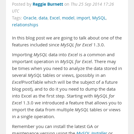
Reggie Burnett
Posted by
on
Thu 25 Sep 2014 17:26
UTC
Tags:
Oracle
,
data
,
Excel
,
model
,
import
,
MySQL
,
relationships
In this blog post we are going to talk about one of the
features included since
MySQL for Excel
1.3.0.
Importing
MySQL
data into
Excel
is a common and
important operation in
MySQL for Excel
. There may
be times when you need to analyze the data stored in
several
MySQL
tables or views, (possibly in an
Excel
PivotTable which will be the subject of a future
blog post), and to do it you need to dump the data
into Excel as the first step. Starting with
MySQL for
Excel
1.3.0 we introduced a feature that allows you to
import the data from multiple
MySQL
tables or views
in a single operation.
Remember you can install the latest GA or
maintenance version using the
MySQL Installer
or