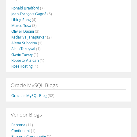
Ronald Bradford
(7)
Jean-François Gagné
(5)
Libing Song
(4)
Marco Tusa
(3)
Olivier Dasini
(3)
Kedar Vaijanapurkar
(2)
Alena Subotina
(1)
Alkin Tezuysal
(1)
Gavin Towey
(1)
Roberto V. Zicari
(1)
RoseHosting
(1)
Oracle MySQL Blogs
Oracle's MySQL Blog
(32)
Vendor Blogs
Percona
(11)
Continuent
(1)
Percona Community
(1)