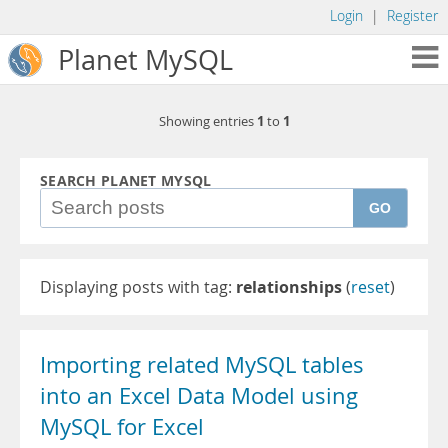
Login
|
Register
Planet MySQL
1
1
Showing entries
to
SEARCH PLANET MYSQL
GO
Displaying posts with tag:
relationships
(
reset
)
Importing related MySQL tables
into an Excel Data Model using
MySQL for Excel