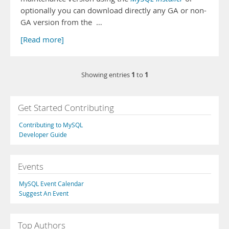
optionally you can download directly any GA or non-
GA version from the …
[Read more]
1
1
Showing entries
to
Get Started Contributing
Contributing to MySQL
Developer Guide
Events
MySQL Event Calendar
Suggest An Event
Top Authors