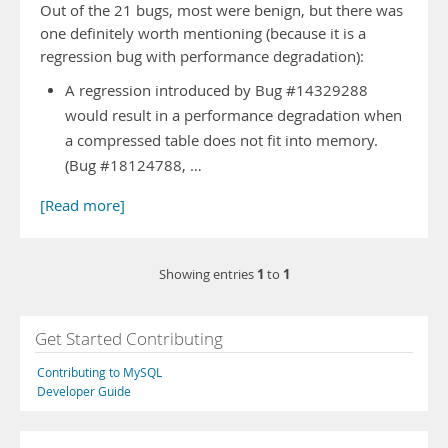
Out of the 21 bugs, most were benign, but there was
one definitely worth mentioning (because it is a
regression bug with performance degradation):
A regression introduced by Bug #14329288
would result in a performance degradation when
a compressed table does not fit into memory.
(Bug #18124788, …
[Read more]
1
1
Showing entries
to
Get Started Contributing
Contributing to MySQL
Developer Guide