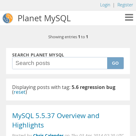
Login
|
Register
Planet MySQL
1
1
Showing entries
to
SEARCH PLANET MYSQL
GO
Displaying posts with tag:
5.6 regression bug
(
reset
)
MySQL 5.5.37 Overview and
Highlights
Chris Calender
Posted by
on
Thu 03 Apr 2014 02:20 UTC