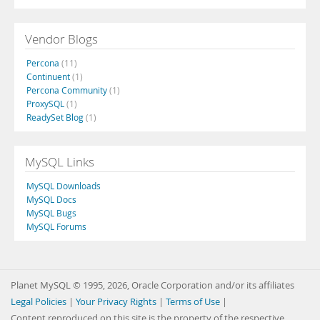
Vendor Blogs
Percona
(11)
Continuent
(1)
Percona Community
(1)
ProxySQL
(1)
ReadySet Blog
(1)
MySQL Links
MySQL Downloads
MySQL Docs
MySQL Bugs
MySQL Forums
Planet MySQL © 1995, 2026, Oracle Corporation and/or its affiliates
Legal Policies
|
Your Privacy Rights
|
Terms of Use
|
Content reproduced on this site is the property of the respective