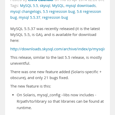
Tags:
MySQL 5.5
,
skysql
,
MySQL
,
mysql downloads
,
mysql changelogs
,
5.5 regression bug
,
5.6 regression
bug
,
mysql 5.5.37
,
regression bug
MySQL 5.5.37 was recently released (it is the latest
MySQL 5.5, is GA), and is available for download
here:
http://downloads.skysql.com/archive/index/p/mysql/v/5.5
This release, similar to the last 5.5 release, is mostly
uneventful.
There was one new feature added (Solaris-specific +
obscure), and only 21 bugs fixed.
The new feature is this:
On Solaris, mysql_config –libs now includes -
R/path/to/library so that libraries can be found at
runtime.