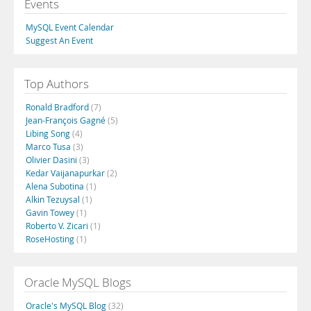
Events
MySQL Event Calendar
Suggest An Event
Top Authors
Ronald Bradford
(7)
Jean-François Gagné
(5)
Libing Song
(4)
Marco Tusa
(3)
Olivier Dasini
(3)
Kedar Vaijanapurkar
(2)
Alena Subotina
(1)
Alkin Tezuysal
(1)
Gavin Towey
(1)
Roberto V. Zicari
(1)
RoseHosting
(1)
Oracle MySQL Blogs
Oracle's MySQL Blog
(32)