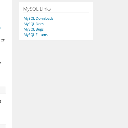
MySQL Links
MySQL Downloads
MySQL Docs
E
MySQL Bugs
MySQL Forums
hen
e
s