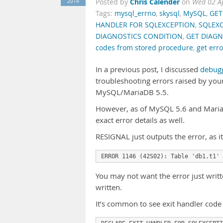
Chris Calender
2014
Posted by
on
Wed 02 A
Tags:
mysql_errno
,
skysql
,
MySQL
,
GET
HANDLER FOR SQLEXCEPTION
,
SQLEX
DIAGNOSTICS CONDITION
,
GET DIAGN
codes from stored procedure
,
get err
In a previous post, I discussed
debugg
troubleshooting errors raised by your
MySQL/MariaDB 5.5.
However, as of MySQL 5.6 and MariaD
exact error details as well.
RESIGNAL just outputs the error, as i
ERROR 1146 (42S02): Table 'db1.t1' 
You may not want the error just writt
written.
It’s common to see exit handler code 