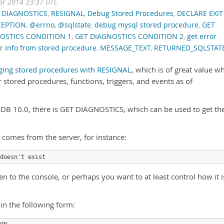
pr 2014 23:37 UTC
 DIAGNOSTICS
,
RESIGNAL
,
Debug Stored Procedures
,
DECLARE EXIT
CEPTION
,
@errno
,
@sqlstate
,
debug mysql stored procedure
,
GET
OSTICS CONDITION 1
,
GET DIAGNOSTICS CONDITION 2
,
get error
or info from stored procedure
,
MESSAGE_TEXT
,
RETURNED_SQLSTAT
ing stored procedures with RESIGNAL
, which is of great value w
 stored procedures, functions, triggers, and events as of
B 10.0, there is GET DIAGNOSTICS, which can be used to get th
t comes from the server, for instance:
doesn't exist
en to the console, or perhaps you want to at least control how it i
in the following form: