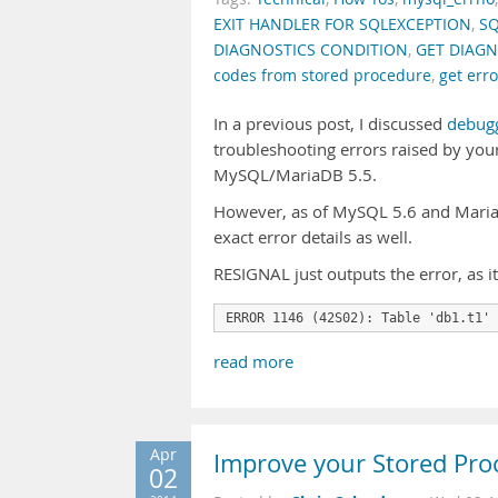
EXIT HANDLER FOR SQLEXCEPTION
,
SQ
DIAGNOSTICS CONDITION
,
GET DIAGN
codes from stored procedure
,
get err
In a previous post, I discussed
debugg
troubleshooting errors raised by your
MySQL/MariaDB 5.5.
However, as of MySQL 5.6 and MariaD
exact error details as well.
RESIGNAL just outputs the error, as i
ERROR 1146 (42S02): Table 'db1.t1' 
read more
Apr
Improve your Stored Pro
02