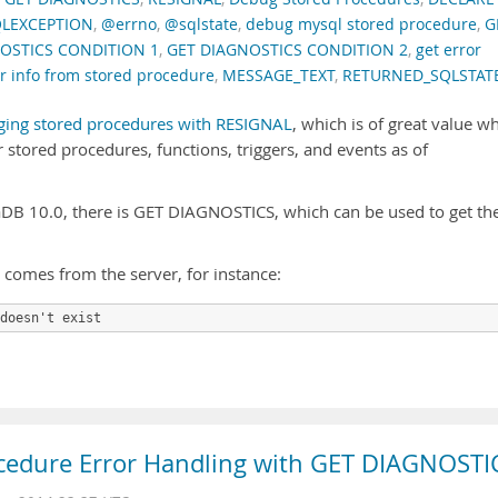
LEXCEPTION
,
@errno
,
@sqlstate
,
debug mysql stored procedure
,
G
OSTICS CONDITION 1
,
GET DIAGNOSTICS CONDITION 2
,
get error
or info from stored procedure
,
MESSAGE_TEXT
,
RETURNED_SQLSTAT
ing stored procedures with RESIGNAL
, which is of great value w
 stored procedures, functions, triggers, and events as of
B 10.0, there is GET DIAGNOSTICS, which can be used to get th
t comes from the server, for instance:
doesn't exist
cedure Error Handling with GET DIAGNOSTI