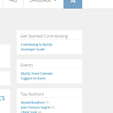
FAQ
LANGUAGE
Login
|
Register
English
Deutsch
Español
Get Started Contributing
Français
Contributing to MySQL
Italiano
Developer Guide
日本語
Events
Русский
MySQL Event Calendar
Português
Suggest An Event
中文
Top Authors
CS
Ronald Bradford
(7)
Jean-François Gagné
(5)
Libing Song
(4)