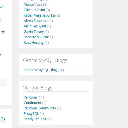
Marco Tusa
(3)
ET
Olivier Dasini
(3)
Kedar Vaijanapurkar
(2)
E
Alena Subotina
(1)
Alkin Tezuysal
(1)
hen
Gavin Towey
(1)
Roberto V. Zicari
(1)
RoseHosting
(1)
e
Oracle MySQL Blogs
Oracle's MySQL Blog
(32)
Vendor Blogs
Percona
(11)
Continuent
(1)
Percona Community
(1)
ProxySQL
(1)
CS
ReadySet Blog
(1)