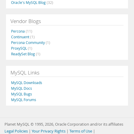
Oracle's MySQL Blog
(32)
Vendor Blogs
Percona
(11)
Continuent
(1)
Percona Community
(1)
ProxySQL
(1)
ReadySet Blog
(1)
MySQL Links
MySQL Downloads
MySQL Docs
MySQL Bugs
MySQL Forums
Planet MySQL © 1995, 2026, Oracle Corporation and/or its affiliates
Legal Policies
|
Your Privacy Rights
|
Terms of Use
|