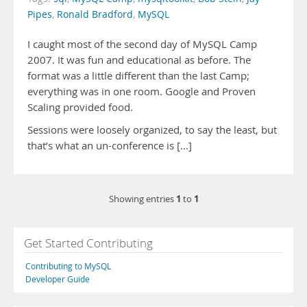
Pipes
,
Ronald Bradford
,
MySQL
I caught most of the second day of MySQL Camp
2007. It was fun and educational as before. The
format was a little different than the last Camp;
everything was in one room. Google and Proven
Scaling provided food.
Sessions were loosely organized, to say the least, but
that’s what an un-conference is [...]
1
1
Showing entries
to
Get Started Contributing
Contributing to MySQL
Developer Guide