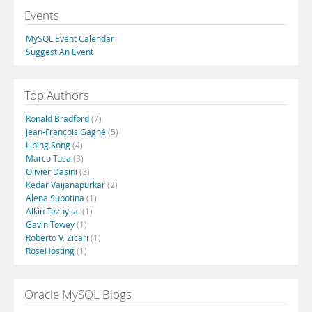
Events
MySQL Event Calendar
Suggest An Event
Top Authors
Ronald Bradford
(7)
Jean-François Gagné
(5)
Libing Song
(4)
Marco Tusa
(3)
Olivier Dasini
(3)
Kedar Vaijanapurkar
(2)
Alena Subotina
(1)
Alkin Tezuysal
(1)
Gavin Towey
(1)
Roberto V. Zicari
(1)
RoseHosting
(1)
Oracle MySQL Blogs