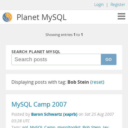
Login
|
Register
Planet MySQL
1
1
Showing entries
to
SEARCH PLANET MYSQL
GO
Displaying posts with tag:
Bob Stein
(
reset
)
MySQL Camp 2007
Baron Schwartz (xaprb)
Posted by
on
Sat 25 Aug 2007
03:28 UTC
Tags:
sql
,
MySQL Camp
,
mysqltoolkit
,
Bob Stein
,
Jay