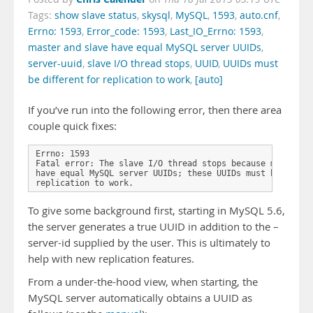
Tags:
show slave status
,
skysql
,
MySQL
,
1593
,
auto.cnf
,
Errno: 1593
,
Error_code: 1593
,
Last_IO_Errno: 1593
,
master and slave have equal MySQL server UUIDs
,
server-uuid
,
slave I/O thread stops
,
UUID
,
UUIDs must
be different for replication to work
,
[auto]
If you’ve run into the following error, then there area
couple quick fixes:
Errno: 1593

Fatal error: The slave I/O thread stops because master an
have equal MySQL server UUIDs; these UUIDs must be differ
replication to work.
To give some background first, starting in MySQL 5.6,
the server generates a true UUID in addition to the –
server-id supplied by the user. This is ultimately to
help with new replication features.
From a under-the-hood view, when starting, the
MySQL server automatically obtains a UUID as