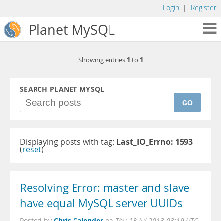
Login
|
Register
Planet MySQL
1
1
Showing entries
to
SEARCH PLANET MYSQL
GO
Displaying posts with tag:
Last_IO_Errno: 1593
(
reset
)
Resolving Error: master and slave
have equal MySQL server UUIDs
Chris Calender
Posted by
on
Thu 18 Jul 2013 03:19 UTC