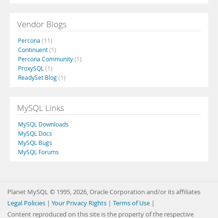
Vendor Blogs
Percona
(11)
Continuent
(1)
Percona Community
(1)
ProxySQL
(1)
ReadySet Blog
(1)
MySQL Links
MySQL Downloads
MySQL Docs
MySQL Bugs
MySQL Forums
Planet MySQL © 1995, 2026, Oracle Corporation and/or its affiliates
Legal Policies
|
Your Privacy Rights
|
Terms of Use
|
Content reproduced on this site is the property of the respective