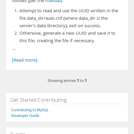
follows (per the
manual
):
Attempt to read and use the UUID written in the
file data_dir/auto.cnf (where data_dir is the
server’s data directory); exit on success.
Otherwise, generate a new UUID and save it to
this file, creating the file if necessary.
…
[Read more]
1
1
Showing entries
to
Get Started Contributing
Contributing to MySQL
Developer Guide