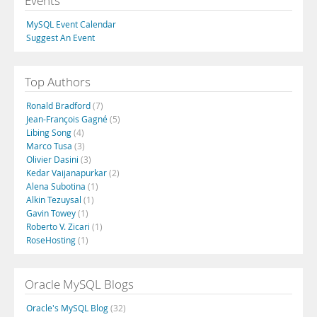
Events
MySQL Event Calendar
Suggest An Event
Top Authors
Ronald Bradford
(7)
Jean-François Gagné
(5)
Libing Song
(4)
Marco Tusa
(3)
Olivier Dasini
(3)
Kedar Vaijanapurkar
(2)
Alena Subotina
(1)
Alkin Tezuysal
(1)
Gavin Towey
(1)
Roberto V. Zicari
(1)
RoseHosting
(1)
Oracle MySQL Blogs
Oracle's MySQL Blog
(32)