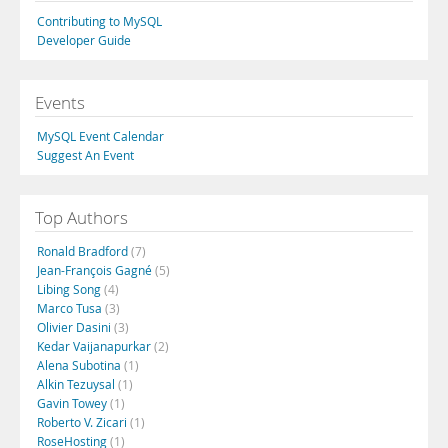
Contributing to MySQL
Developer Guide
Events
MySQL Event Calendar
Suggest An Event
Top Authors
Ronald Bradford
(7)
Jean-François Gagné
(5)
Libing Song
(4)
Marco Tusa
(3)
Olivier Dasini
(3)
Kedar Vaijanapurkar
(2)
Alena Subotina
(1)
Alkin Tezuysal
(1)
Gavin Towey
(1)
Roberto V. Zicari
(1)
RoseHosting
(1)