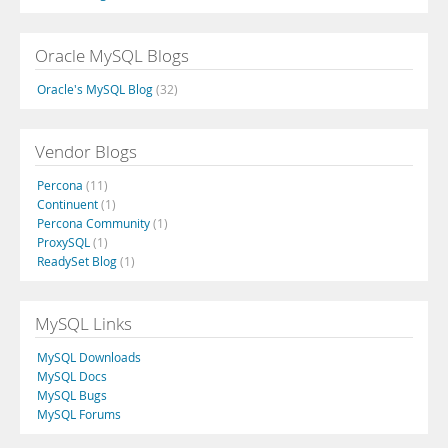
Oracle MySQL Blogs
Oracle's MySQL Blog
(32)
Vendor Blogs
Percona
(11)
Continuent
(1)
Percona Community
(1)
ProxySQL
(1)
ReadySet Blog
(1)
MySQL Links
MySQL Downloads
MySQL Docs
MySQL Bugs
MySQL Forums