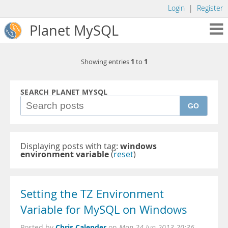
Login
|
Register
Planet MySQL
1
1
Showing entries
to
SEARCH PLANET MYSQL
GO
Displaying posts with tag:
windows
environment variable
(
reset
)
Setting the TZ Environment
Variable for MySQL on Windows
Chris Calender
Posted by
on
Mon 24 Jun 2013 20:36