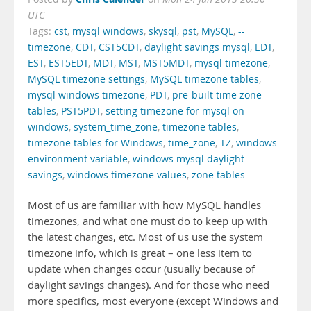
UTC
Tags:
cst
,
mysql windows
,
skysql
,
pst
,
MySQL
,
--
timezone
,
CDT
,
CST5CDT
,
daylight savings mysql
,
EDT
,
EST
,
EST5EDT
,
MDT
,
MST
,
MST5MDT
,
mysql timezone
,
MySQL timezone settings
,
MySQL timezone tables
,
mysql windows timezone
,
PDT
,
pre-built time zone
tables
,
PST5PDT
,
setting timezone for mysql on
windows
,
system_time_zone
,
timezone tables
,
timezone tables for Windows
,
time_zone
,
TZ
,
windows
environment variable
,
windows mysql daylight
savings
,
windows timezone values
,
zone tables
Most of us are familiar with how MySQL handles
timezones, and what one must do to keep up with
the latest changes, etc. Most of us use the system
timezone info, which is great – one less item to
update when changes occur (usually because of
daylight savings changes). And for those who need
more specifics, most everyone (except Windows and