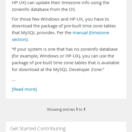
HP-UX) can update their timezone info using the
zoneinfo database from the OS.
For those few Windows and HP-UX, you have to
download the package of pre-built time zone tables
that MySQL provides. Per the
manual (timezone
section)
:
“If your system is one that has no zoneinfo database
(for example, Windows or HP-UX), you can use the
package of pre-built time zone tables that is available
for download at the MySQL Developer Zone:”
…
[Read more]
1
1
Showing entries
to
Get Started Contributing