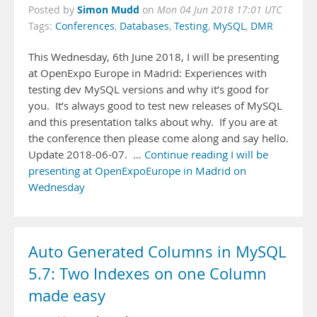
Simon Mudd
Posted by
on
Mon 04 Jun 2018 17:01 UTC
Tags:
Conferences
,
Databases
,
Testing
,
MySQL
,
DMR
This Wednesday, 6th June 2018, I will be presenting
at OpenExpo Europe in Madrid: Experiences with
testing dev MySQL versions and why it’s good for
you. It’s always good to test new releases of MySQL
and this presentation talks about why. If you are at
the conference then please come along and say hello.
Update 2018-06-07. …
Continue reading I will be
presenting at OpenExpoEurope in Madrid on
Wednesday
Auto Generated Columns in MySQL
5.7: Two Indexes on one Column
made easy