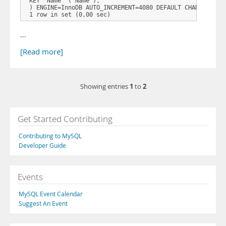
 KEY `Name` (`Name`),  

 ) ENGINE=InnoDB AUTO_INCREMENT=4080 DEFAULT CHARSET=lati
…
[Read more]
1
2
Showing entries
to
Get Started Contributing
Contributing to MySQL
Developer Guide
Events
MySQL Event Calendar
Suggest An Event