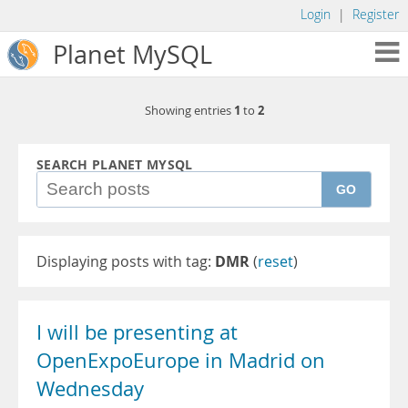
Login
|
Register
Planet MySQL
1
2
Showing entries
to
SEARCH PLANET MYSQL
GO
Displaying posts with tag:
DMR
(
reset
)
I will be presenting at
OpenExpoEurope in Madrid on
Wednesday