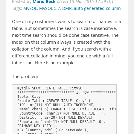
Mario Beck
Posted by
on
Fri 13 Mar 2015 17:59 UTC
Tags:
MySQL
,
MySQL 5.7
,
DMR
,
auto generated column
One of my customers wants to search for names in a
table. But sometimes the search is case insensitive,
next time search should be done case sensitive. The
index on that column always is created with the
collation of the column. And if you search with a
different collation in mind, you end up with a full
table scan. Here is an example:
The problem
 mysql> SHOW CREATE TABLE City\G  

 *************************** 1. row *********************
 Table: City  

 Create Table: CREATE TABLE `City` (  

 `ID` int(11) NOT NULL AUTO_INCREMENT,  

 `Name` char(35) CHARACTER SET utf8 COLLATE utf8_bin DEFA
 `CountryCode` char(3) NOT NULL DEFAULT '',  

 `District` char(20) NOT NULL DEFAULT '',  

 `Population` int(11) NOT NULL DEFAULT '0',  

 PRIMARY KEY (`ID`),  

 KEY `CountryCode` (`CountryCode`),  
