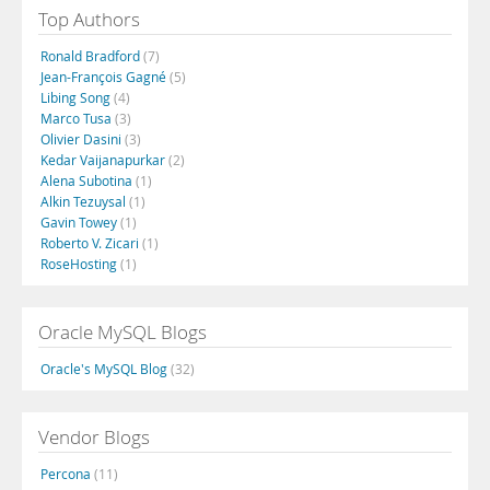
Top Authors
Ronald Bradford
(7)
Jean-François Gagné
(5)
Libing Song
(4)
Marco Tusa
(3)
Olivier Dasini
(3)
Kedar Vaijanapurkar
(2)
Alena Subotina
(1)
Alkin Tezuysal
(1)
Gavin Towey
(1)
Roberto V. Zicari
(1)
RoseHosting
(1)
Oracle MySQL Blogs
Oracle's MySQL Blog
(32)
Vendor Blogs
Percona
(11)