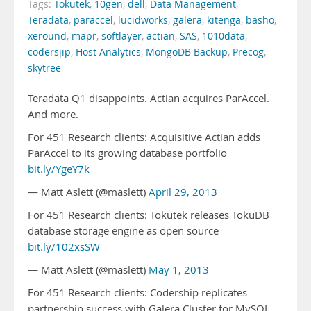
Tags:
Tokutek
,
10gen
,
dell
,
Data Management
,
Teradata
,
paraccel
,
lucidworks
,
galera
,
kitenga
,
basho
,
xeround
,
mapr
,
softlayer
,
actian
,
SAS
,
1010data
,
codersjip
,
Host Analytics
,
MongoDB Backup
,
Precog
,
skytree
Teradata Q1 disappoints. Actian acquires ParAccel.
And more.
For 451 Research clients: Acquisitive Actian adds
ParAccel to its growing database portfolio
bit.ly/YgeY7k
— Matt Aslett (@maslett)
April 29, 2013
For 451 Research clients: Tokutek releases TokuDB
database storage engine as open source
bit.ly/102xsSW
— Matt Aslett (@maslett)
May 1, 2013
For 451 Research clients: Codership replicates
partnership success with Galera Cluster for MySQL