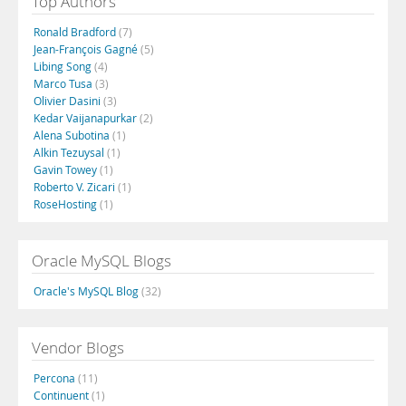
Top Authors
Ronald Bradford
(7)
Jean-François Gagné
(5)
Libing Song
(4)
Marco Tusa
(3)
Olivier Dasini
(3)
Kedar Vaijanapurkar
(2)
Alena Subotina
(1)
Alkin Tezuysal
(1)
Gavin Towey
(1)
Roberto V. Zicari
(1)
RoseHosting
(1)
Oracle MySQL Blogs
Oracle's MySQL Blog
(32)
Vendor Blogs
Percona
(11)
Continuent
(1)