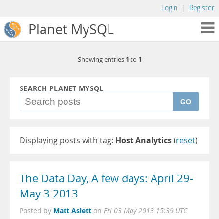
Login
|
Register
Planet MySQL
1
1
Showing entries
to
SEARCH PLANET MYSQL
GO
Displaying posts with tag:
Host Analytics
(
reset
)
The Data Day, A few days: April 29-
May 3 2013
Matt Aslett
Posted by
on
Fri 03 May 2013 15:39 UTC