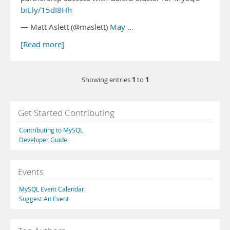
bit.ly/15dI8Hh
— Matt Aslett (@maslett)
May …
[Read more]
1
1
Showing entries
to
Get Started Contributing
Contributing to MySQL
Developer Guide
Events
MySQL Event Calendar
Suggest An Event