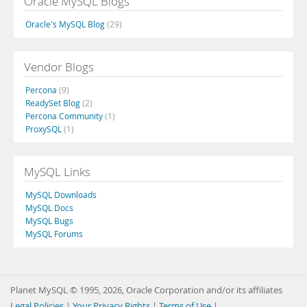
Oracle MySQL Blogs
Oracle's MySQL Blog
(29)
Vendor Blogs
Percona
(9)
ReadySet Blog
(2)
Percona Community
(1)
ProxySQL
(1)
MySQL Links
MySQL Downloads
MySQL Docs
MySQL Bugs
MySQL Forums
Planet MySQL © 1995, 2026, Oracle Corporation and/or its affiliates
Legal Policies
|
Your Privacy Rights
|
Terms of Use
|