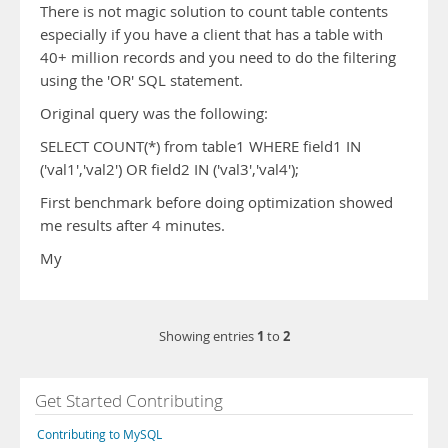
There is not magic solution to count table contents
especially if you have a client that has a table with
40+ million records and you need to do the filtering
using the 'OR' SQL statement.
Original query was the following:
SELECT COUNT(*) from table1 WHERE field1 IN
('val1','val2') OR field2 IN ('val3','val4');
First benchmark before doing optimization showed
me results after 4 minutes.
My
1
2
Showing entries
to
Get Started Contributing
Contributing to MySQL