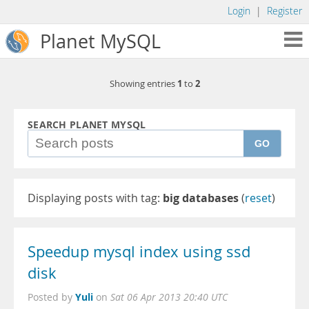
Login
|
Register
Planet MySQL
1
2
Showing entries
to
SEARCH PLANET MYSQL
GO
Displaying posts with tag:
big databases
(
reset
)
Speedup mysql index using ssd
disk
Yuli
Posted by
on
Sat 06 Apr 2013 20:40 UTC