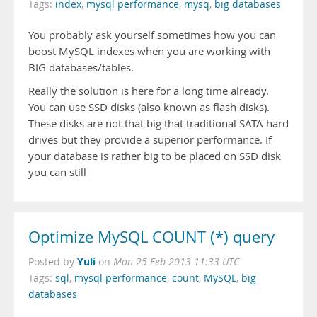
Tags:
index
,
mysql performance
,
mysq
,
big databases
You probably ask yourself sometimes how you can
boost MySQL indexes when you are working with
BIG databases/tables.
Really the solution is here for a long time already.
You can use SSD disks (also known as flash disks).
These disks are not that big that traditional SATA hard
drives but they provide a superior performance. If
your database is rather big to be placed on SSD disk
you can still
Optimize MySQL COUNT (*) query
Yuli
Posted by
on
Mon 25 Feb 2013 11:33 UTC
Tags:
sql
,
mysql performance
,
count
,
MySQL
,
big
databases