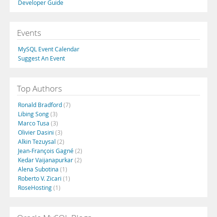
Developer Guide
Events
MySQL Event Calendar
Suggest An Event
Top Authors
Ronald Bradford
(7)
Libing Song
(3)
Marco Tusa
(3)
Olivier Dasini
(3)
Alkin Tezuysal
(2)
Jean-François Gagné
(2)
Kedar Vaijanapurkar
(2)
Alena Subotina
(1)
Roberto V. Zicari
(1)
RoseHosting
(1)