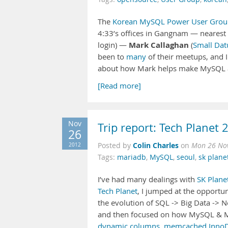
The
Korean MySQL Power User Grou
4:33’s offices in Gangnam — nearest 
Mark Callaghan
login) —
(
Small Da
been to
many
of their meetups, and I
about how Mark helps make MySQL 
[Read more]
Nov
Trip report: Tech Planet 
26
Colin Charles
2012
Posted by
on
Mon 26 Nov
Tags:
mariadb
,
MySQL
,
seoul
,
sk plane
I’ve had many dealings with
SK Plane
Tech Planet
, I jumped at the opportun
the evolution of SQL -> Big Data -> 
and then focused on how MySQL & Ma
dynamic columns
,
memcached InnoD