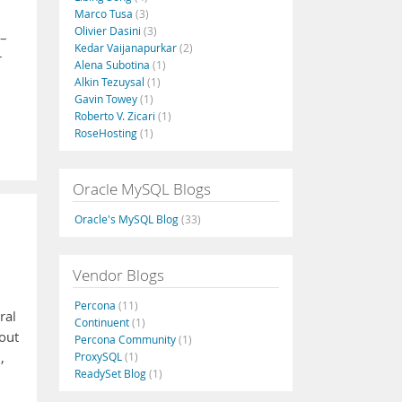
Marco Tusa
(3)
Olivier Dasini
(3)
 –
Kedar Vaijanapurkar
(2)
r
Alena Subotina
(1)
Alkin Tezuysal
(1)
Gavin Towey
(1)
Roberto V. Zicari
(1)
RoseHosting
(1)
Oracle MySQL Blogs
Oracle's MySQL Blog
(33)
Vendor Blogs
Percona
(11)
ral
Continuent
(1)
bout
Percona Community
(1)
,
ProxySQL
(1)
ReadySet Blog
(1)
,