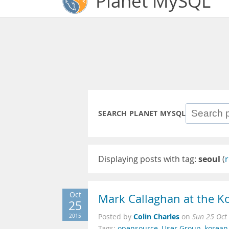
Planet MySQL
SEARCH PLANET MYSQL
Displaying posts with tag:
seoul
(
r
Oct
Mark Callaghan at the 
25
Colin Charles
2015
Posted by
on
Sun 25 Oct
Tags:
opensource
,
User Group
,
korean