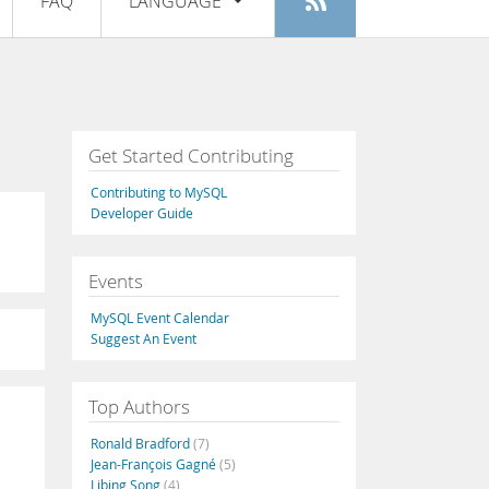
FAQ
LANGUAGE
Login
|
Register
English
Deutsch
Español
Get Started Contributing
Français
Contributing to MySQL
Italiano
Developer Guide
日本語
Events
Русский
MySQL Event Calendar
Português
Suggest An Event
中文
Top Authors
Ronald Bradford
(7)
Jean-François Gagné
(5)
Libing Song
(4)