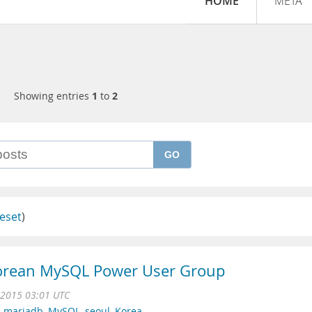
HOME
META
Showing entries
1
to
2
GO
eset
)
Korean MySQL Power User Group
 2015 03:01 UTC
,
mariadb
,
MySQL
,
seoul
,
Korea