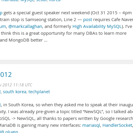
p
gets a special guest speaker next weekend (Oct 31 2015 – 4pm
train stop is Samseong station, Line 2 —
post
requires Cafe Nave
tum
,
@markcallaghan
, and formerly
High Availability MySQL
). I’ve
 think this is a great opportunity for many DBAs to learn more
and MongoDB better …
2012
 2012 11:18 UTC
t
,
south korea
,
techplanet
t
, in South Korea, so when they asked me to speak at their inaugu
ity. I was already pre-given a topic titled “NewSQL”, so I talked a
NoSQL -> NewSQL, all thanks to papers written by Google research
riaDB is gaining many new interfaces:
mariasql
,
HandlerSocket
B plugin
, …