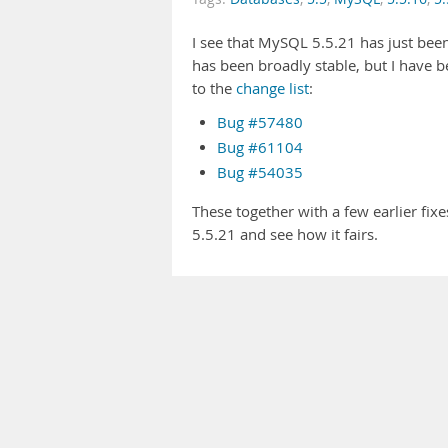
I see that MySQL 5.5.21 has just been
has been broadly stable, but I have 
to the
change list
:
Bug #57480
Bug #61104
Bug #54035
These together with a few earlier fixes
5.5.21 and see how it fairs.