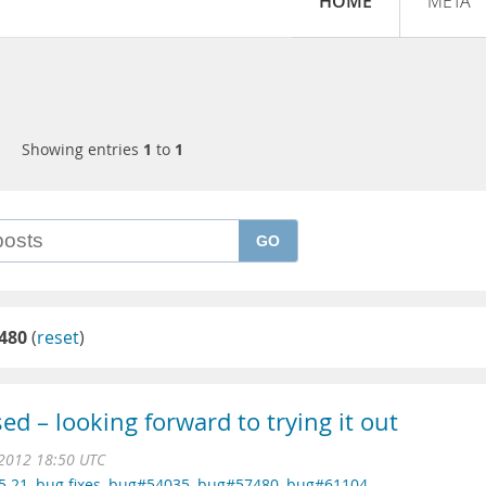
HOME
META
Showing entries
1
to
1
GO
480
(
reset
)
d – looking forward to trying it out
 2012 18:50 UTC
5.21
,
bug fixes
,
bug#54035
,
bug#57480
,
bug#61104