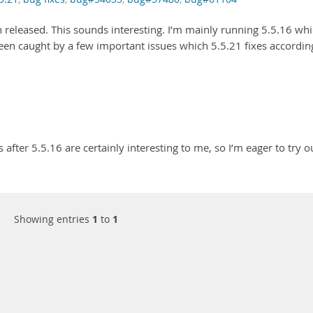
 released. This sounds interesting. I’m mainly running 5.5.16 wh
been caught by a few important issues which 5.5.21 fixes accordin
 after 5.5.16 are certainly interesting to me, so I’m eager to try o
Showing entries
1
to
1