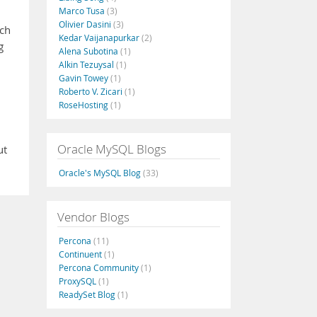
Marco Tusa
(3)
Olivier Dasini
(3)
ich
Kedar Vaijanapurkar
(2)
g
Alena Subotina
(1)
Alkin Tezuysal
(1)
Gavin Towey
(1)
Roberto V. Zicari
(1)
RoseHosting
(1)
Oracle MySQL Blogs
ut
Oracle's MySQL Blog
(33)
Vendor Blogs
Percona
(11)
Continuent
(1)
Percona Community
(1)
ProxySQL
(1)
ReadySet Blog
(1)