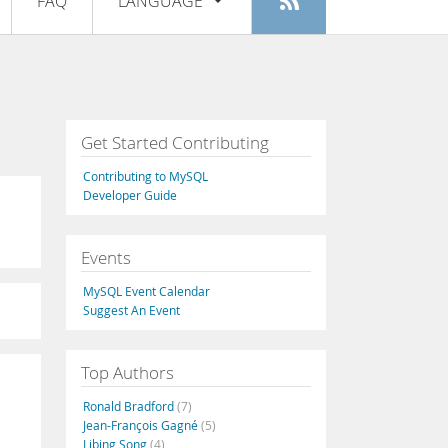
FAQ
LANGUAGE
Login
|
Register
English
Deutsch
Español
Get Started Contributing
Français
Contributing to MySQL
Italiano
Developer Guide
日本語
Events
Русский
MySQL Event Calendar
Português
Suggest An Event
中文
Top Authors
Ronald Bradford
(7)
Jean-François Gagné
(5)
Libing Song
(4)