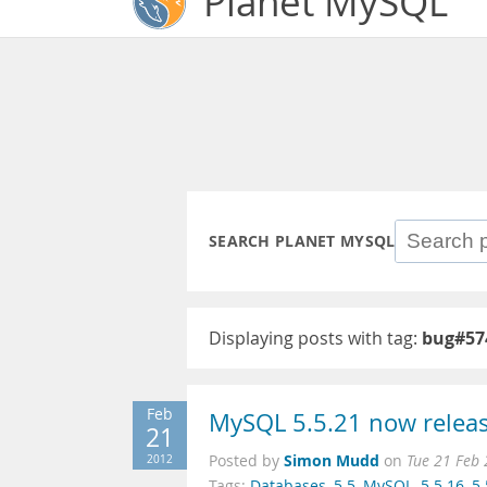
Planet MySQL
SEARCH PLANET MYSQL
Displaying posts with tag:
bug#57
Feb
MySQL 5.5.21 now release
21
Simon Mudd
2012
Posted by
on
Tue 21 Feb
Tags:
Databases
,
5.5
,
MySQL
,
5.5.16
,
5.