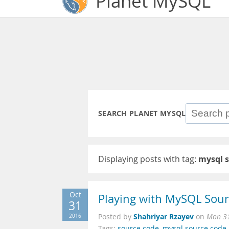
Planet MySQL
SEARCH PLANET MYSQL
Displaying posts with tag:
mysql 
Oct
Playing with MySQL Sou
31
Shahriyar Rzayev
2016
Posted by
on
Mon 31
Tags:
source code
,
mysql source code