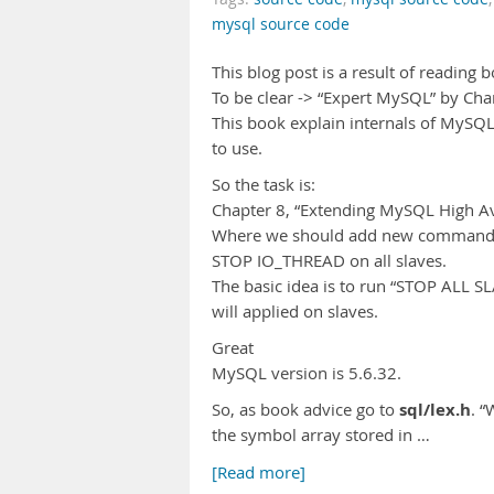
mysql source code
This blog post is a result of reading 
To be clear -> “Expert MySQL” by Char
This book explain internals of MySQL
to use.
So the task is:
Chapter 8, “Extending MySQL High Avai
Where we should add new command 
STOP IO_THREAD on all slaves.
The basic idea is to run “STOP ALL SL
will applied on slaves.
Great
MySQL version is 5.6.32.
sql/lex.h
So, as book advice go to
. 
the symbol array stored in …
[Read more]