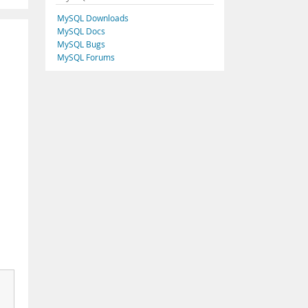
MySQL Downloads
MySQL Docs
MySQL Bugs
MySQL Forums