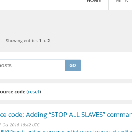
HOME
META
Showing entries
1
to
2
GO
source code
(
reset
)
rce code; Adding “STOP ALL SLAVES” comma
 Oct 2016 18:42 UTC
,
BUG Reports
,
adding new command into mysql source code
,
editi