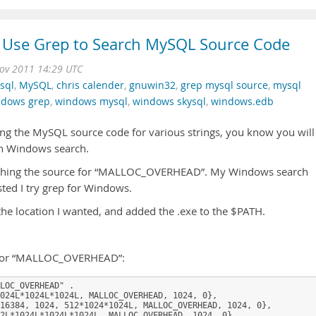
Use Grep to Search MySQL Source Code
ov 2011 14:29 UTC
sql
,
MySQL
,
chris calender
,
gnuwin32
,
grep mysql source
,
mysql
ndows grep
,
windows mysql
,
windows skysql
,
windows.edb
ing the MySQL source code for various strings, you know you will
in Windows search.
earching the source for “MALLOC_OVERHEAD”. My Windows search
ed I try grep for Windows.
o the location I wanted, and added the .exe to the $PATH.
g for “MALLOC_OVERHEAD”:
LOC_OVERHEAD" .

024L*1024L*1024L, MALLOC_OVERHEAD, 1024, 0},

16384, 1024, 512*1024*1024L, MALLOC_OVERHEAD, 1024, 0},

2L*1024L*1024L*1024L, MALLOC_OVERHEAD, 1024, 0},
