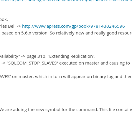
book.
les Bell ->
http://www.apress.com/gp/book/9781430246596
 based on 5.6.x version. So relatively new and really good resour
lability” -> page 310, “Extending Replication”.
-> “SQLCOM_STOP_SLAVES” executed on master and causing to
AVES” on master, which in turn will appear on binary log and then
“We are adding the new symbol for the command. This file contain