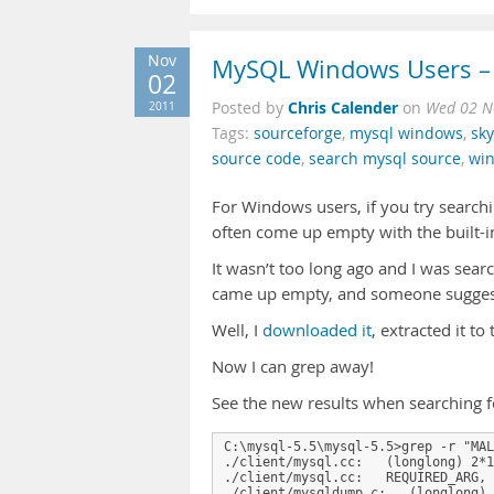
Nov
MySQL Windows Users – 
02
Chris Calender
2011
Posted by
on
Wed 02 N
Tags:
sourceforge
,
mysql windows
,
sky
source code
,
search mysql source
,
wi
For Windows users, if you try search
often come up empty with the built-
It wasn’t too long ago and I was s
came up empty, and someone suggest
Well, I
downloaded it
, extracted it t
Now I can grep away!
See the new results when searchin
C:\mysql-5.5\mysql-5.5>grep -r "MAL
./client/mysql.cc:   (longlong) 2*1
./client/mysql.cc:   REQUIRED_ARG, 
./client/mysqldump.c:   (longlong) 