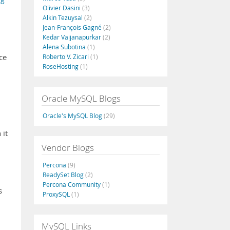
Olivier Dasini
(3)
Alkin Tezuysal
(2)
Jean-François Gagné
(2)
Kedar Vaijanapurkar
(2)
Alena Subotina
(1)
ce
Roberto V. Zicari
(1)
RoseHosting
(1)
Oracle MySQL Blogs
Oracle's MySQL Blog
(29)
 it
Vendor Blogs
Percona
(9)
ReadySet Blog
(2)
Percona Community
(1)
s
ProxySQL
(1)
MySQL Links