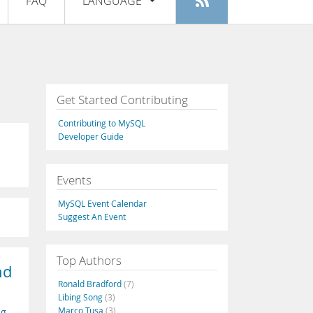
FAQ
LANGUAGE
Login
|
Register
English
Deutsch
Español
Get Started Contributing
Français
Contributing to MySQL
Italiano
Developer Guide
日本語
Events
Русский
MySQL Event Calendar
Português
Suggest An Event
中文
Top Authors
nd
Ronald Bradford
(7)
Libing Song
(3)
Marco Tusa
(3)
ng