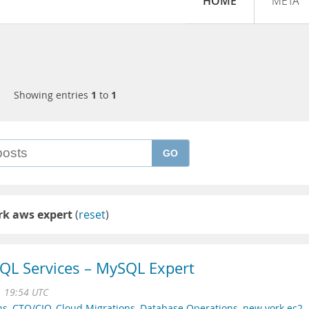
HOME
META
Showing entries
1
to
1
GO
rk aws expert
(
reset
)
QL Services – MySQL Expert
1 19:54 UTC
ns
,
CTO/CIO
,
Cloud Migrations
,
Database Operations
,
new york ec2