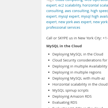
expert
,
ec2 scalability
,
horizontal scala
consulting
,
aws consulting
,
high spee
expert
,
mysql expert
,
mysql high availa
expert
,
new york aws expert
,
new york 
professional services
Call or SKYPE us in New York City: 
MySQL in the Cloud
Deploying MySQL in the Cloud
Cloud Security considerations for
Deploying in multiple Availabilit
Deploying in multiple regions
Deploying MySQL with multi-az
Horizontal scalability in the cloud
MySQL spinup scripts
Deploying Amazon RDS
Evaluating RDS