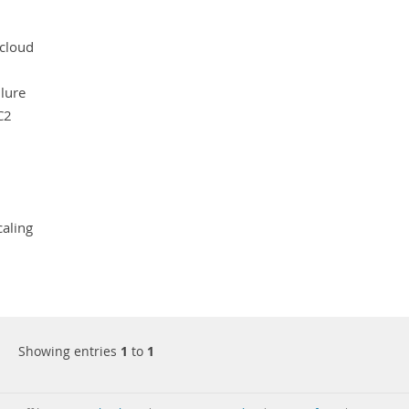
cloud
ilure
C2
caling
Showing entries
1
to
1