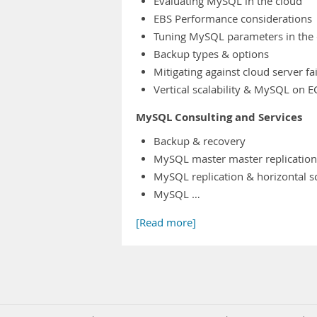
Evaluating MySQL in the cloud
EBS Performance considerations
Tuning MySQL parameters in the 
Backup types & options
Mitigating against cloud server fa
Vertical scalability & MySQL on E
MySQL Consulting and Services
Backup & recovery
MySQL master master replication
MySQL replication & horizontal s
MySQL …
[Read more]