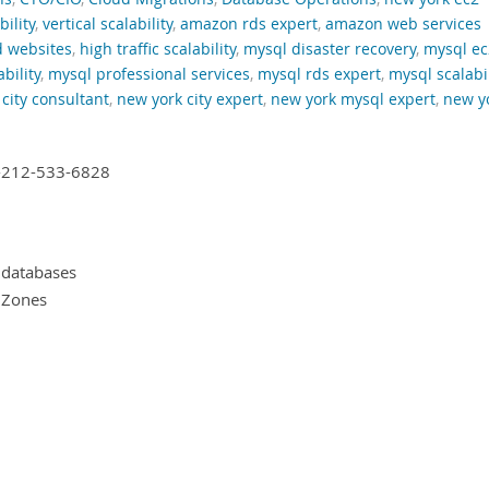
bility
,
vertical scalability
,
amazon rds expert
,
amazon web services
d websites
,
high traffic scalability
,
mysql disaster recovery
,
mysql ec
bility
,
mysql professional services
,
mysql rds expert
,
mysql scalabil
city consultant
,
new york city expert
,
new york mysql expert
,
new y
+1-212-533-6828
 databases
y Zones