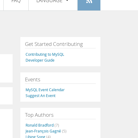
FAQ
LANGUAGE
Login
|
Register
English
Deutsch
Español
Get Started Contributing
Français
Contributing to MySQL
Italiano
Developer Guide
日本語
Events
Русский
MySQL Event Calendar
Português
Suggest An Event
中文
Top Authors
Ronald Bradford
(7)
Jean-François Gagné
(5)
Libing Song
(4)