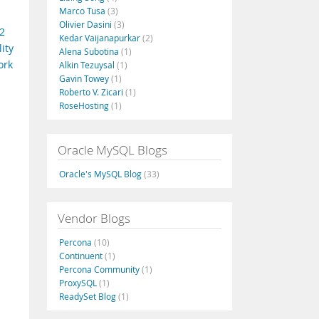
Marco Tusa
(3)
Olivier Dasini
(3)
2
Kedar Vaijanapurkar
(2)
ity
Alena Subotina
(1)
ork
Alkin Tezuysal
(1)
Gavin Towey
(1)
Roberto V. Zicari
(1)
RoseHosting
(1)
Oracle MySQL Blogs
Oracle's MySQL Blog
(33)
Vendor Blogs
Percona
(10)
Continuent
(1)
Percona Community
(1)
ProxySQL
(1)
ReadySet Blog
(1)