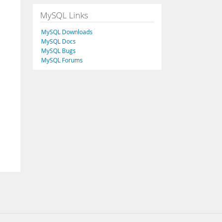
MySQL Links
MySQL Downloads
MySQL Docs
MySQL Bugs
MySQL Forums