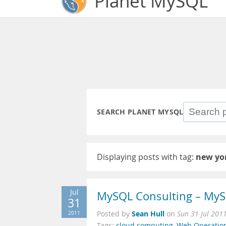
Planet MySQL
SEARCH PLANET MYSQL
Displaying posts with tag:
new yo
Jul
MySQL Consulting – MyS
31
Sean Hull
2011
Posted by
on
Sun 31 Jul 201
Tags:
cloud computing
,
Web Operatio