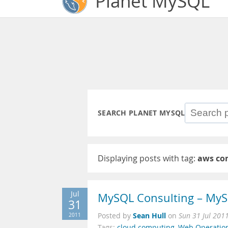
Planet MySQL
SEARCH PLANET MYSQL
Displaying posts with tag:
aws co
Jul
MySQL Consulting – MyS
31
Sean Hull
2011
Posted by
on
Sun 31 Jul 201
Tags:
cloud computing
,
Web Operatio