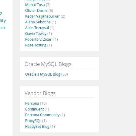
Marco Tusa
(3)
Olivier Dasini
(3)
2
Kedar Vaijanapurkar
(2)
ity
Alena Subotina
(1)
ork
Alkin Tezuysal
(1)
Gavin Towey
(1)
Roberto V. Zicari
(1)
RoseHosting
(1)
Oracle MySQL Blogs
Oracle's MySQL Blog
(33)
Vendor Blogs
Percona
(10)
Continuent
(1)
Percona Community
(1)
ProxySQL
(1)
ReadySet Blog
(1)