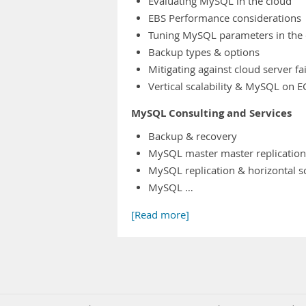
Evaluating MySQL in the cloud
EBS Performance considerations
Tuning MySQL parameters in the 
Backup types & options
Mitigating against cloud server fa
Vertical scalability & MySQL on E
MySQL Consulting and Services
Backup & recovery
MySQL master master replication
MySQL replication & horizontal s
MySQL …
[Read more]