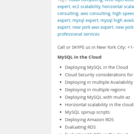
expert
,
ec2 scalability
,
horizontal scala
consulting
,
aws consulting
,
high spee
expert
,
mysql expert
,
mysql high availa
expert
,
new york aws expert
,
new york 
professional services
Call or SKYPE us in New York City: 
MySQL in the Cloud
Deploying MySQL in the Cloud
Cloud Security considerations for
Deploying in multiple Availabilit
Deploying in multiple regions
Deploying MySQL with multi-az
Horizontal scalability in the cloud
MySQL spinup scripts
Deploying Amazon RDS
Evaluating RDS