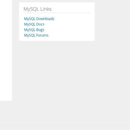
MySQL Links
MySQL Downloads
MySQL Docs
MySQL Bugs
MySQL Forums