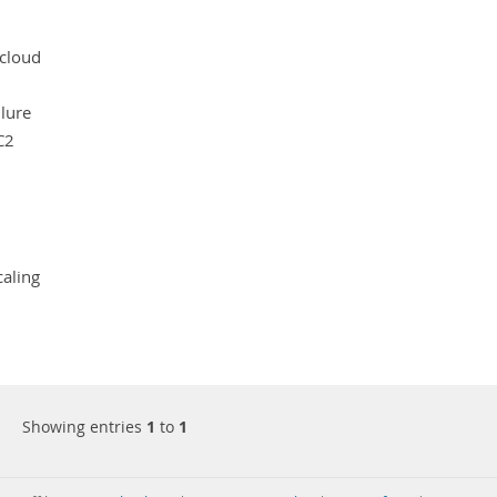
cloud
ilure
C2
caling
Showing entries
1
to
1