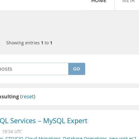
HOME
META
Showing entries
1
to
1
GO
nsulting
(
reset
)
QL Services – MySQL Expert
1 19:54 UTC
ns
,
CTO/CIO
,
Cloud Migrations
,
Database Operations
,
new york ec2