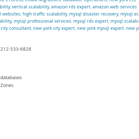
bility
,
vertical scalability
,
amazon rds expert
,
amazon web services
d websites
,
high traffic scalability
,
mysql disaster recovery
,
mysql ec
bility
,
mysql professional services
,
mysql rds expert
,
mysql scalabil
city consultant
,
new york city expert
,
new york mysql expert
,
new y
+1-212-533-6828
 databases
y Zones