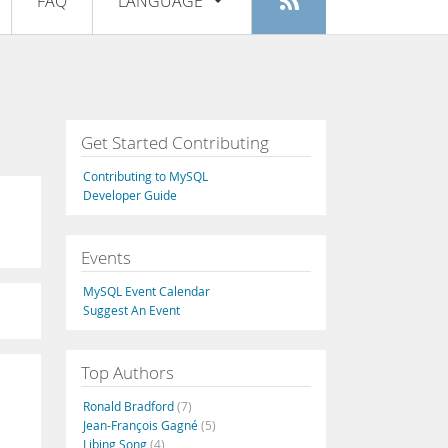
FAQ
LANGUAGE
Login
|
Register
English
Deutsch
Español
Get Started Contributing
Français
Contributing to MySQL
Italiano
Developer Guide
日本語
Events
Русский
MySQL Event Calendar
Português
Suggest An Event
中文
Top Authors
Ronald Bradford
(7)
Jean-François Gagné
(5)
Libing Song
(4)