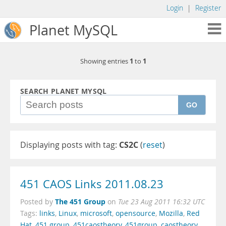
Login
|
Register
Planet MySQL
1
1
Showing entries
to
SEARCH PLANET MYSQL
GO
Displaying posts with tag:
CS2C
(
reset
)
451 CAOS Links 2011.08.23
The 451 Group
Posted by
on
Tue 23 Aug 2011 16:32 UTC
Tags:
links
,
Linux
,
microsoft
,
opensource
,
Mozilla
,
Red
Hat
,
451 group
,
451caostheory
,
451group
,
caostheory
,