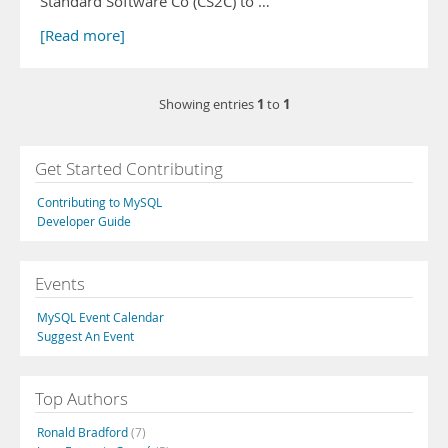
Standard Software Co (CS2C) to …
[Read more]
1
1
Showing entries
to
Get Started Contributing
Contributing to MySQL
Developer Guide
Events
MySQL Event Calendar
Suggest An Event
Top Authors
Ronald Bradford
(7)