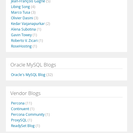
Jean-François Gagné
(5)
Libing Song
(4)
Marco Tusa
(3)
Olivier Dasini
(3)
Kedar Vaijanapurkar
(2)
Alena Subotina
(1)
Gavin Towey
(1)
Roberto V. Zicari
(1)
RoseHosting
(1)
Oracle MySQL Blogs
Oracle's MySQL Blog
(32)
Vendor Blogs
Percona
(11)
Continuent
(1)
Percona Community
(1)
ProxySQL
(1)
ReadySet Blog
(1)