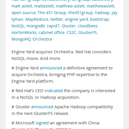
matt aslett
,
mattaslett
,
matthew aslett
,
matthewaslett
,
open-source
,
The 451 Group
,
the451group
,
hadoop
,
jay
lyman
,
MapReduce
,
twitter
,
engine yard
,
bootstrap
,
NoSQL
,
mongodb
,
rapid7
,
Gluster
,
cloudbees
,
HortonWorks
,
cabinet office
,
CS2C
,
GlusterFS
,
MongoHQ
,
Orchestra
Engine Yard acquires Orchestra. Red Hat considers
NoSQL move. And more.
# Engine Yard
announced
a definitive agreement to
acquire Orchestra, bringing PHP expertise to the
Engine Yard platform.
# Red Hat’s CEO
indicated
the company is interested
in a NoSQL or Hadoop acquisition.
# Gluster
announced
Apache Hadoop compatibility
in the next GlusterFS release.
# Microsoft
signed
an agreement with China