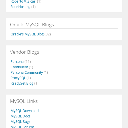
Roberto V. Zicari
(1)
RoseHosting
(1)
Oracle MySQL Blogs
Oracle's MySQL Blog
(32)
Vendor Blogs
Percona
(11)
Continuent
(1)
Percona Community
(1)
ProxySQL
(1)
ReadySet Blog
(1)
MySQL Links
MySQL Downloads
MySQL Docs
MySQL Bugs
MySQL Forums