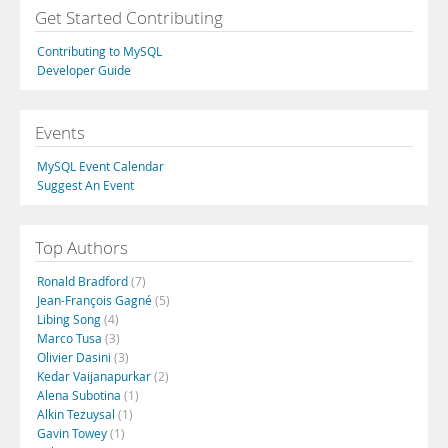
Get Started Contributing
Contributing to MySQL
Developer Guide
Events
MySQL Event Calendar
Suggest An Event
Top Authors
Ronald Bradford
(7)
Jean-François Gagné
(5)
Libing Song
(4)
Marco Tusa
(3)
Olivier Dasini
(3)
Kedar Vaijanapurkar
(2)
Alena Subotina
(1)
Alkin Tezuysal
(1)
Gavin Towey
(1)