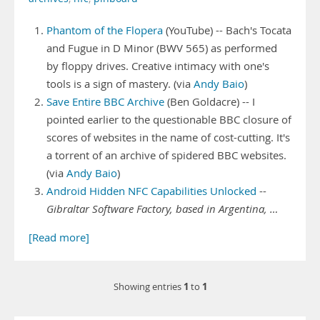
Phantom of the Flopera
(YouTube) -- Bach's Tocata
and Fugue in D Minor (BWV 565) as performed
by floppy drives. Creative intimacy with one's
tools is a sign of mastery. (via
Andy Baio
)
Save Entire BBC Archive
(Ben Goldacre) -- I
pointed earlier to the questionable BBC closure of
scores of websites in the name of cost-cutting. It's
a torrent of an archive of spidered BBC websites.
(via
Andy Baio
)
Android Hidden NFC Capabilities Unlocked
--
Gibraltar Software Factory, based in Argentina, …
[Read more]
1
1
Showing entries
to