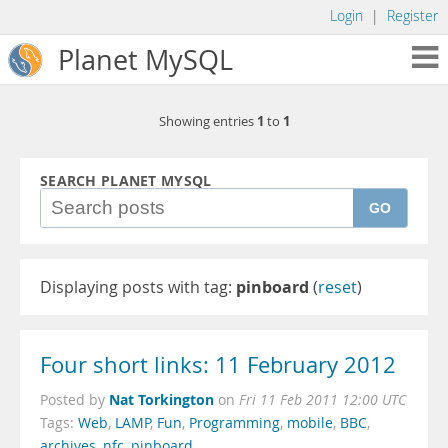
Login
|
Register
Planet MySQL
1
1
Showing entries
to
SEARCH PLANET MYSQL
GO
Displaying posts with tag:
pinboard
(
reset
)
Four short links: 11 February 2012
Nat Torkington
Posted by
on
Fri 11 Feb 2011 12:00 UTC
Tags:
Web
,
LAMP
,
Fun
,
Programming
,
mobile
,
BBC
,
archives
,
nfc
,
pinboard